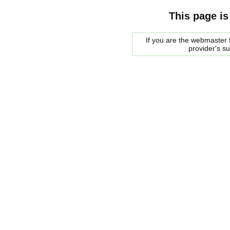
This page is
If you are the webmaster f
provider's s