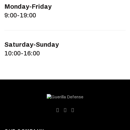
Monday-Friday
9:00-19:00
Saturday-Sunday
10:00-16:00