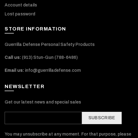
Account details
Lost password
STORE INFORMATION
Guerrilla Defense Personal Safety Products
Call us:
(913) Stun-Gun (788-6486‬)
Email us:
info@guerrilladefense.com
NEWSLETTER
Get our latest news and special sales
SUBSCRIBE
You may unsubscribe at any moment. For that purpose, please