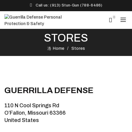
Call us: (913) Stun-Gun (788-6486)‬
0
STORES
Home
Stores
GUERRILLA DEFENSE
110 N Cool Springs Rd
O’Fallon, Missouri 63366
United States