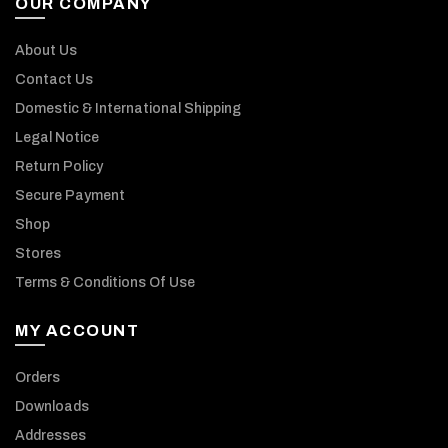
OUR COMPANY
About Us
Contact Us
Domestic & International Shipping
Legal Notice
Return Policy
Secure Payment
Shop
Stores
Terms & Conditions Of Use
MY ACCOUNT
Orders
Downloads
Addresses