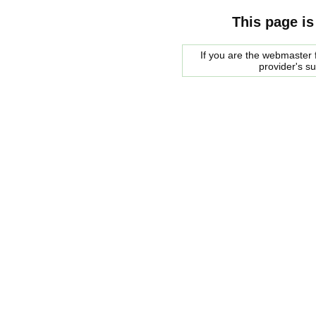
This page is
If you are the webmaster f
provider's s