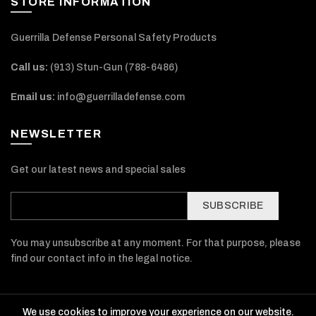
STORE INFORMATION
Guerrilla Defense Personal Safety Products
Call us:
(913) Stun-Gun (788-6486‬)
Email us:
info@guerrilladefense.com
NEWSLETTER
Get our latest news and special sales
SUBSCRIBE
You may unsubscribe at any moment. For that purpose, please
find our contact info in the legal notice.
We use cookies to improve your experience on our website.