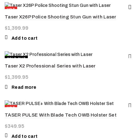
HOT
Taser X26P Police Shooting Stun Gun with Laser
NEW
$
1,399.99
Add to cart
SOLD OUT
Taser X2 Professional Series with Laser
HOT
$
1,399.95
Read more
HOT
TASER PULSE With Blade Tech OWB Holster Set
NEW
$
349.95
Add to cart