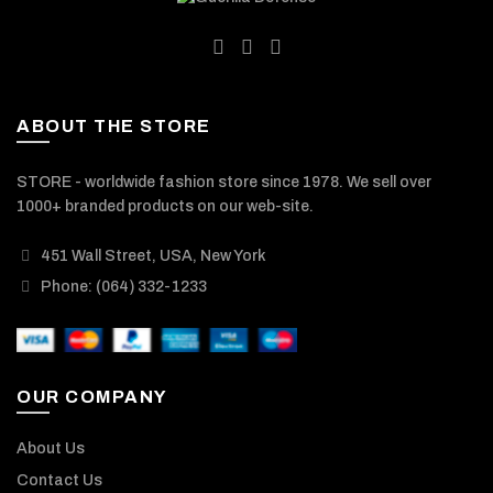
ABOUT THE STORE
STORE - worldwide fashion store since 1978. We sell over
1000+ branded products on our web-site.
451 Wall Street, USA, New York
Phone: (064) 332-1233
OUR COMPANY
About Us
Contact Us