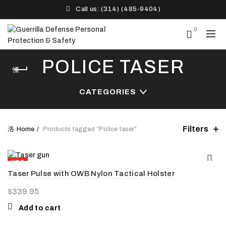
Call us: (314) (485-9404)‬
0
POLICE TASER
CATEGORIES
Filters
Home
Products tagged “Police taser”
HOT
Taser Pulse with OWB Nylon Tactical Holster
NEW
$
339.95
Add to cart