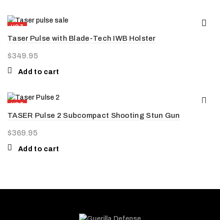
HOT
Taser Pulse with Blade-Tech IWB Holster
NEW
$
349.95
Add to cart
HOT
TASER Pulse 2 Subcompact Shooting Stun Gun
NEW
$
369.95
Add to cart