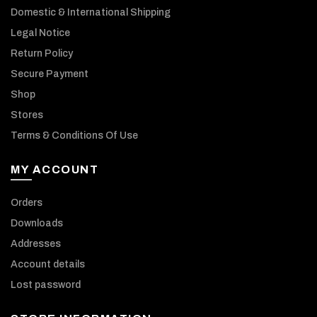
Domestic & International Shipping
Legal Notice
Return Policy
Secure Payment
Shop
Stores
Terms & Conditions Of Use
MY ACCOUNT
Orders
Downloads
Addresses
Account details
Lost password