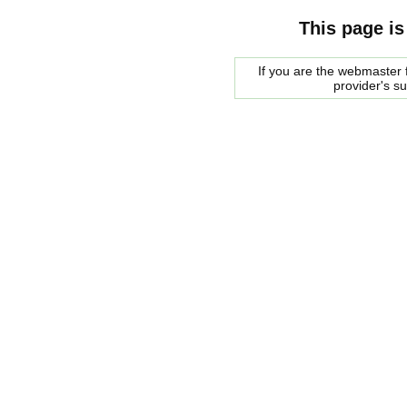
This page is
If you are the webmaster f
provider's s