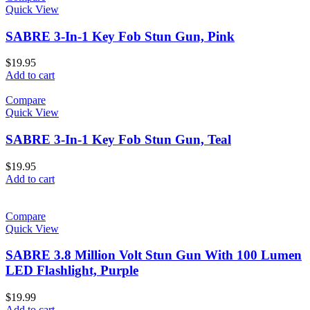
Quick View
SABRE 3-In-1 Key Fob Stun Gun, Pink
$
19.95
Add to cart
Compare
Quick View
SABRE 3-In-1 Key Fob Stun Gun, Teal
$
19.95
Add to cart
Compare
Quick View
SABRE 3.8 Million Volt Stun Gun With 100 Lumen
LED Flashlight, Purple
$
19.99
Add to cart