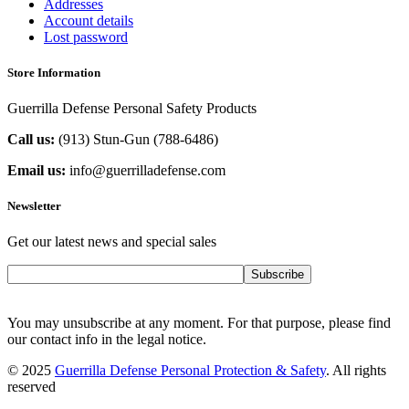
Addresses
Account details
Lost password
Store Information
Guerrilla Defense Personal Safety Products
Call us:
(913) Stun-Gun (788-6486‬)
Email us:
info@guerrilladefense.com
Newsletter
Get our latest news and special sales
Subscribe
You may unsubscribe at any moment. For that purpose, please find
our contact info in the legal notice.
© 2025
Guerrilla Defense Personal Protection & Safety
. All rights
reserved