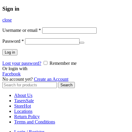
Sign in
close
Username or email
*
Password
*
Log in
Lost your password?
Remember me
Or login with
Facebook
No account yet?
Create an Account
Search
Search
for:
About Us
Tasers
Sale
Store
Hot
Locations
Return Policy
Terms and Conditions
Login / Register