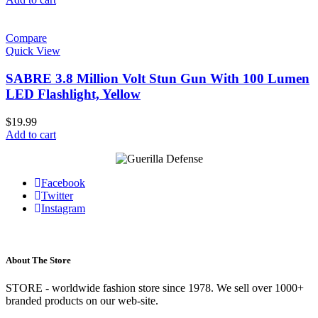
Compare
Quick View
SABRE 3.8 Million Volt Stun Gun With 100 Lumen
LED Flashlight, Yellow
$
19.99
Add to cart
Facebook
Twitter
Instagram
About The Store
STORE - worldwide fashion store since 1978. We sell over 1000+
branded products on our web-site.