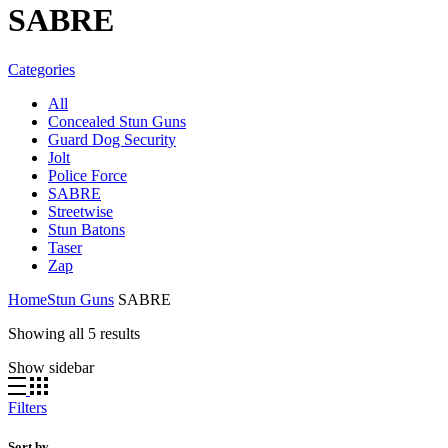
SABRE
Categories
All
Concealed Stun Guns
Guard Dog Security
Jolt
Police Force
SABRE
Streetwise
Stun Batons
Taser
Zap
Home
Stun Guns
SABRE
Showing all 5 results
Show sidebar
Filters
Sort by