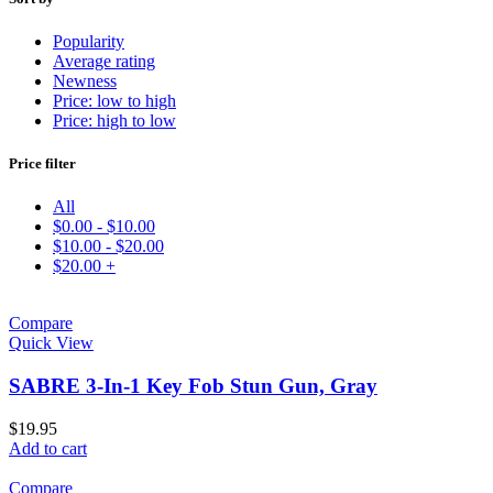
Popularity
Average rating
Newness
Price: low to high
Price: high to low
Price filter
All
$
0.00
-
$
10.00
$
10.00
-
$
20.00
$
20.00
+
Compare
Quick View
SABRE 3-In-1 Key Fob Stun Gun, Gray
$
19.95
Add to cart
Compare