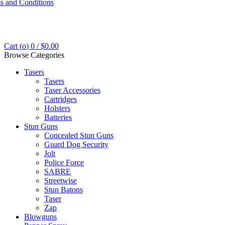
s and Conditions
Cart (
o
)
0
/
$
0.00
Browse Categories
Tasers
Tasers
Taser Accessories
Cartridges
Holsters
Batteries
Stun Guns
Concealed Stun Guns
Guard Dog Security
Jolt
Police Force
SABRE
Streetwise
Stun Batons
Taser
Zap
Blowguns