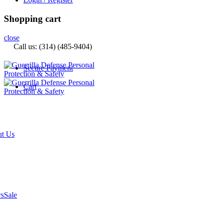
Shopping cart
close
Call us: (314) (485-9404)‬
Secure Payment
Cart
t Us
rs
Sale