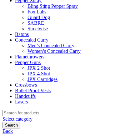
Pepper Spray
Bling Sting Pepper Spray
Fox Labs
Guard Dog
SABRE
Streetwise
Batons
Concealed Carry
Men’s Concealed Carry
Women’s Concealed Carry
Flamethrowers
Pepper Guns
JPX 2 Shot
JPX 4 Shot
JPX Cartridges
Crossbows
Bullet Proof Vests
Handcuffs
Lasers
Search
for:
Select category
Search
Back