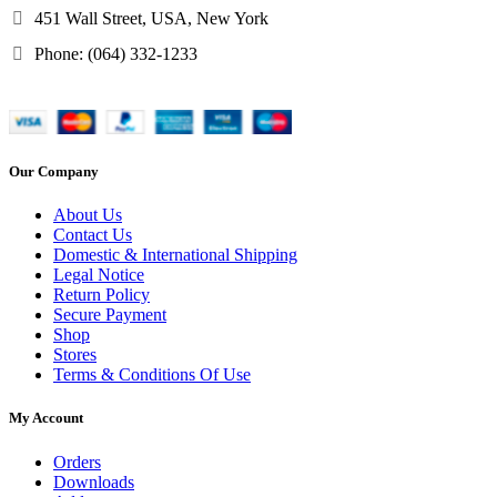
451 Wall Street, USA, New York
Phone: (064) 332-1233
Our Company
About Us
Contact Us
Domestic & International Shipping
Legal Notice
Return Policy
Secure Payment
Shop
Stores
Terms & Conditions Of Use
My Account
Orders
Downloads