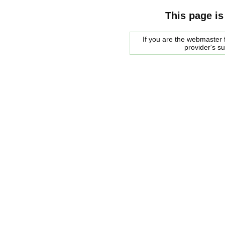
This page is
If you are the webmaster f
provider's s