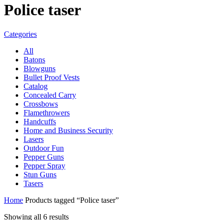
Police taser
Categories
All
Batons
Blowguns
Bullet Proof Vests
Catalog
Concealed Carry
Crossbows
Flamethrowers
Handcuffs
Home and Business Security
Lasers
Outdoor Fun
Pepper Guns
Pepper Spray
Stun Guns
Tasers
Home
Products tagged “Police taser”
Showing all 6 results