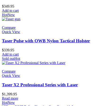
$
349.95
Add to cart
Hot
New
Compare
Quick View
Taser Pulse with OWB Nylon Tactical Holster
$
339.95
Add to cart
Sold out
Hot
Compare
Quick View
Taser X2 Professional Series with Laser
$
1,399.95
Read more
Hot
New