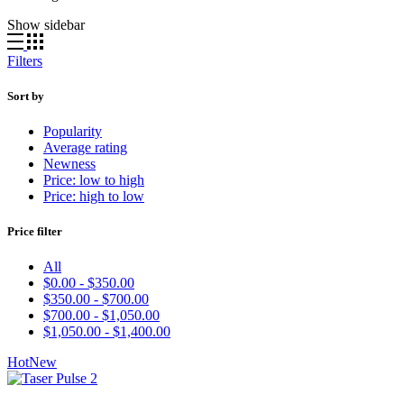
Show sidebar
Filters
Sort by
Popularity
Average rating
Newness
Price: low to high
Price: high to low
Price filter
All
$
0.00
-
$
350.00
$
350.00
-
$
700.00
$
700.00
-
$
1,050.00
$
1,050.00
-
$
1,400.00
Hot
New