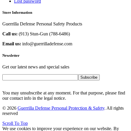
Lost password
Store Information
Guerrilla Defense Personal Safety Products
Call us:
(913) Stun-Gun (788-6486‬)
Email us:
info@guerrilladefense.com
Newsletter
Get our latest news and special sales
Subscribe
You may unsubscribe at any moment. For that purpose, please find
our contact info in the legal notice.
© 2026
Guerrilla Defense Personal Protection & Safety
. All rights
reserved
Scroll To Top
We use cookies to improve your experience on our website. By