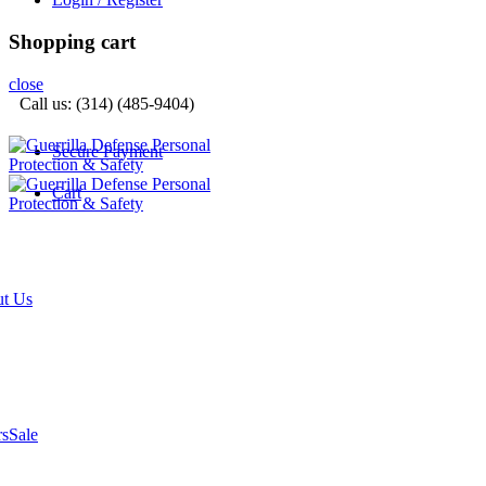
Shopping cart
close
Call us: (314) (485-9404)‬
Secure Payment
Cart
t Us
rs
Sale