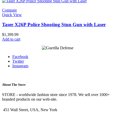
Compare
Quick View
Taser X26P Police Shooting Stun Gun with Laser
$
1,399.99
Add to cart
Facebook
Twitter
Instagram
About The Store
STORE - worldwide fashion store since 1978. We sell over 1000+
branded products on our web-site.
451 Wall Street, USA, New York