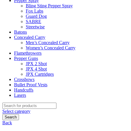
Pepper Spray
Bling Sting Pepper Spray
Fox Labs
Guard Dog
SABRE
Streetwise
Batons
Concealed Carry
Men’s Concealed Carry
Women’s Concealed Carry
Flamethrowers
Pepper Guns
JPX 2 Shot
JPX 4 Shot
JPX Cartridges
Crossbows
Bullet Proof Vests
Handcuffs
Lasers
Search
for:
Select category
Search
Back