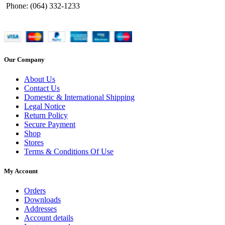
Phone: (064) 332-1233
Our Company
About Us
Contact Us
Domestic & International Shipping
Legal Notice
Return Policy
Secure Payment
Shop
Stores
Terms & Conditions Of Use
My Account
Orders
Downloads
Addresses
Account details