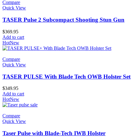
Compare
Quick View
TASER Pulse 2 Subcompact Shooting Stun Gun
$
369.95
Add to cart
Hot
New
Compare
Quick View
TASER PULSE With Blade Tech OWB Holster Set
$
349.95
Add to cart
Hot
New
Compare
Quick View
Taser Pulse with Blade-Tech IWB Holster