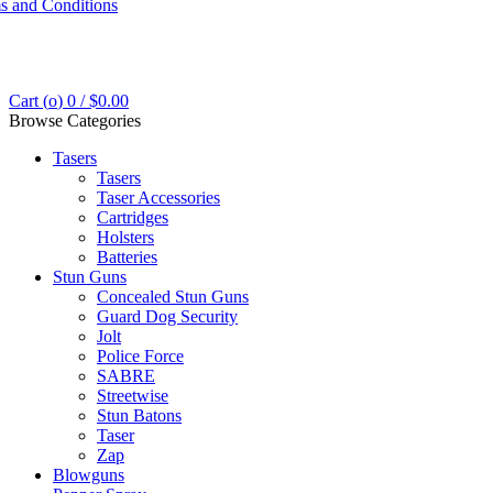
s and Conditions
Cart (
o
)
0
/
$
0.00
Browse Categories
Tasers
Tasers
Taser Accessories
Cartridges
Holsters
Batteries
Stun Guns
Concealed Stun Guns
Guard Dog Security
Jolt
Police Force
SABRE
Streetwise
Stun Batons
Taser
Zap
Blowguns