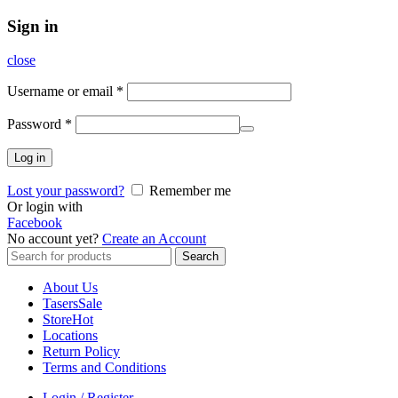
Sign in
close
Username or email
*
Password
*
Log in
Lost your password?
Remember me
Or login with
Facebook
No account yet?
Create an Account
Search
Search
for:
About Us
Tasers
Sale
Store
Hot
Locations
Return Policy
Terms and Conditions
Login / Register