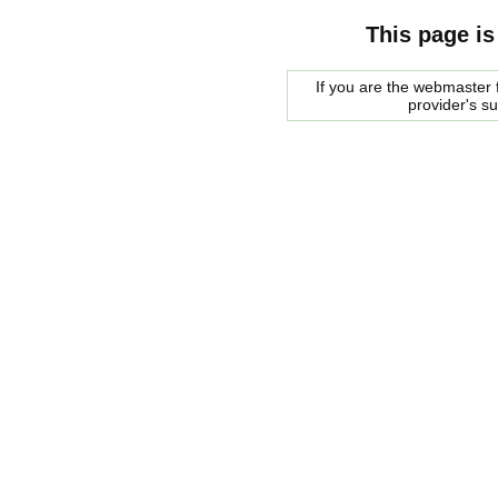
This page is
If you are the webmaster f
provider's s