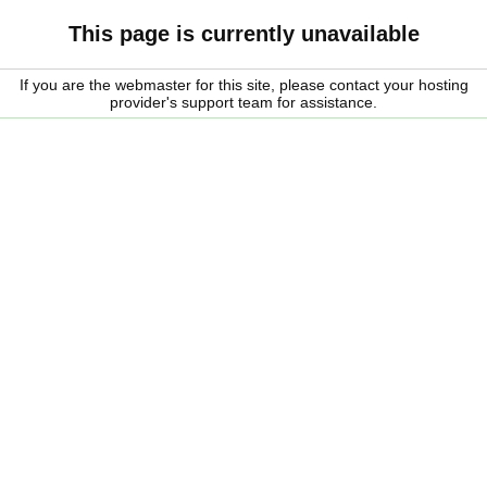
This page is currently unavailable
If you are the webmaster for this site, please contact your hosting
provider's support team for assistance.