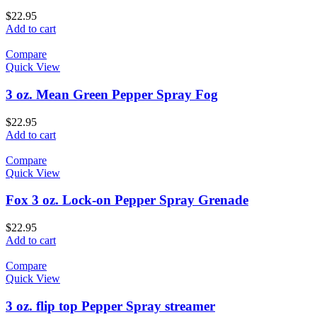
$
22.95
Add to cart
Compare
Quick View
3 oz. Mean Green Pepper Spray Fog
$
22.95
Add to cart
Compare
Quick View
Fox 3 oz. Lock-on Pepper Spray Grenade
$
22.95
Add to cart
Compare
Quick View
3 oz. flip top Pepper Spray streamer