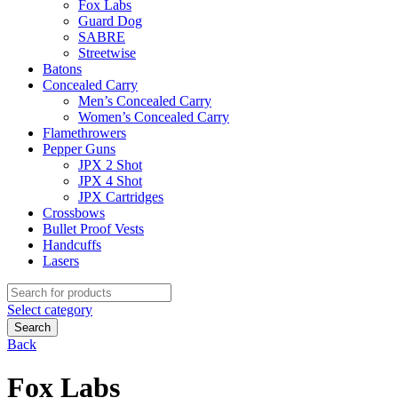
Fox Labs
Guard Dog
SABRE
Streetwise
Batons
Concealed Carry
Men’s Concealed Carry
Women’s Concealed Carry
Flamethrowers
Pepper Guns
JPX 2 Shot
JPX 4 Shot
JPX Cartridges
Crossbows
Bullet Proof Vests
Handcuffs
Lasers
Search
for:
Select category
Search
Back
Fox Labs