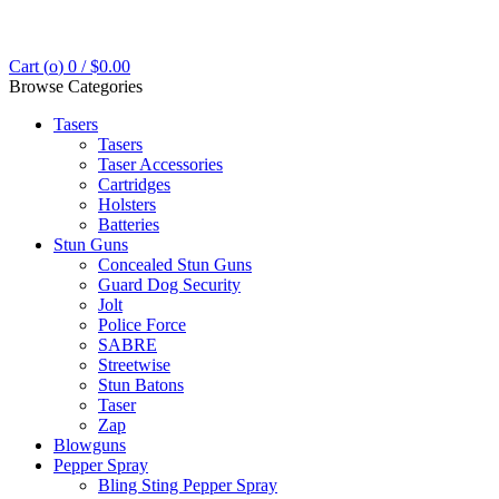
Cart (
o
)
0
/
$
0.00
Browse Categories
Tasers
Tasers
Taser Accessories
Cartridges
Holsters
Batteries
Stun Guns
Concealed Stun Guns
Guard Dog Security
Jolt
Police Force
SABRE
Streetwise
Stun Batons
Taser
Zap
Blowguns
Pepper Spray
Bling Sting Pepper Spray