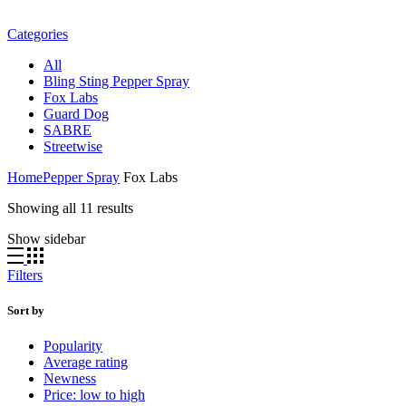
Categories
All
Bling Sting Pepper Spray
Fox Labs
Guard Dog
SABRE
Streetwise
Home
Pepper Spray
Fox Labs
Sorted
Showing all 11 results
by
Show sidebar
latest
Filters
Sort by
Popularity
Average rating
Newness
Price: low to high