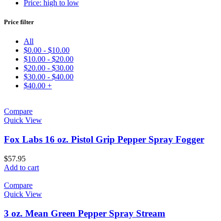
Price: high to low
Price filter
All
$
0.00
-
$
10.00
$
10.00
-
$
20.00
$
20.00
-
$
30.00
$
30.00
-
$
40.00
$
40.00
+
Compare
Quick View
Fox Labs 16 oz. Pistol Grip Pepper Spray Fogger
$
57.95
Add to cart
Compare
Quick View
3 oz. Mean Green Pepper Spray Stream