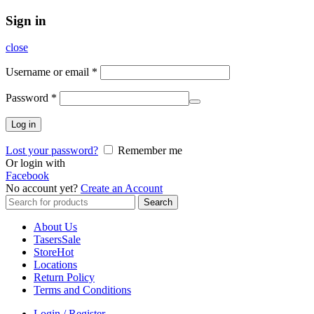
Sign in
close
Username or email
*
Password
*
Log in
Lost your password?
Remember me
Or login with
Facebook
No account yet?
Create an Account
Search
Search
for:
About Us
Tasers
Sale
Store
Hot
Locations
Return Policy
Terms and Conditions
Login / Register