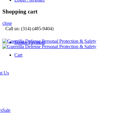
Shopping cart
close
Call us: (314) (485-9404)‬
Secure Payment
Cart
t Us
rs
Sale