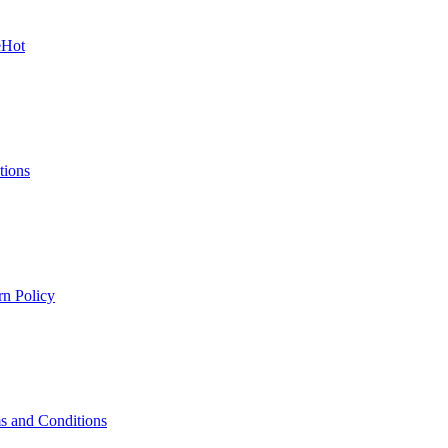
e
Hot
tions
rn Policy
s and Conditions