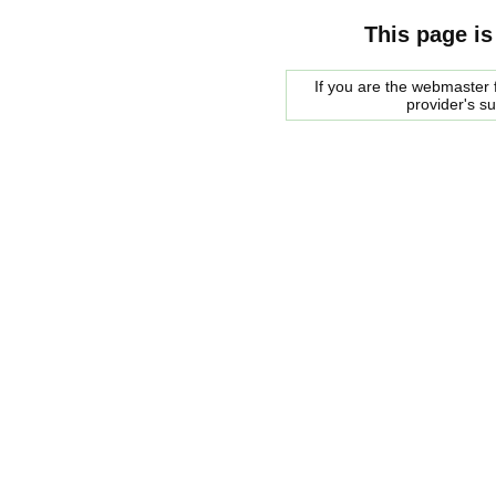
This page is
If you are the webmaster f
provider's s