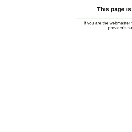
This page is
If you are the webmaster f
provider's s