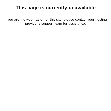
This page is currently unavailable
If you are the webmaster for this site, please contact your hosting
provider's support team for assistance.