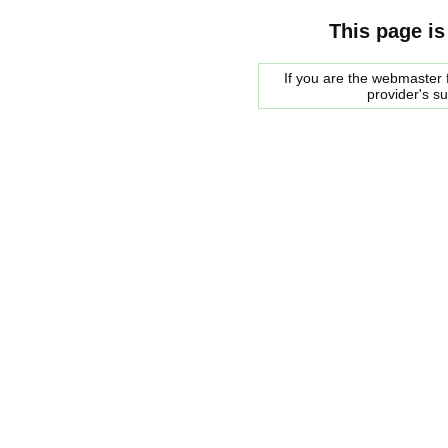
This page is
If you are the webmaster f
provider's s