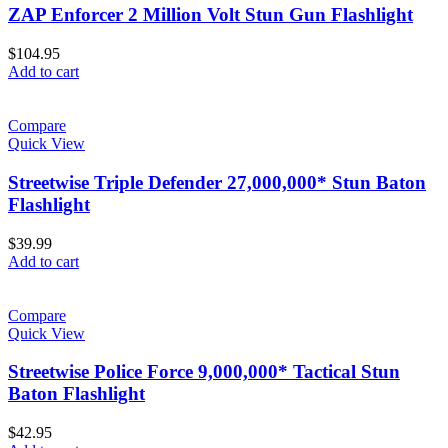
ZAP Enforcer 2 Million Volt Stun Gun Flashlight
$
104.95
Add to cart
Compare
Quick View
Streetwise Triple Defender 27,000,000* Stun Baton
Flashlight
$
39.99
Add to cart
Compare
Quick View
Streetwise Police Force 9,000,000* Tactical Stun
Baton Flashlight
$
42.95