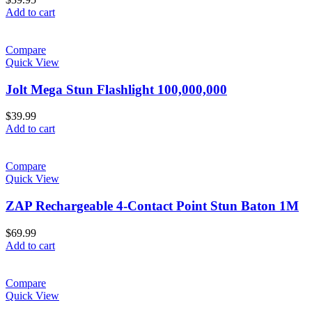
Add to cart
Compare
Quick View
Jolt Mega Stun Flashlight 100,000,000
$
39.99
Add to cart
Compare
Quick View
ZAP Rechargeable 4-Contact Point Stun Baton 1M
$
69.99
Add to cart
Compare
Quick View