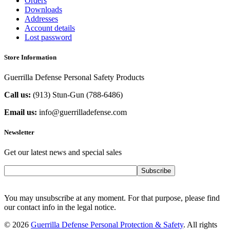
Orders
Downloads
Addresses
Account details
Lost password
Store Information
Guerrilla Defense Personal Safety Products
Call us:
(913) Stun-Gun (788-6486‬)
Email us:
info@guerrilladefense.com
Newsletter
Get our latest news and special sales
Subscribe
You may unsubscribe at any moment. For that purpose, please find
our contact info in the legal notice.
© 2026
Guerrilla Defense Personal Protection & Safety
. All rights