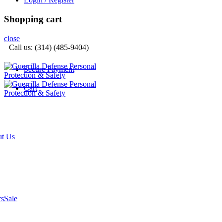
Shopping cart
close
Call us: (314) (485-9404)‬
Secure Payment
Cart
t Us
rs
Sale