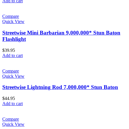
Add to cart
Compare
Quick View
Streetwise Mini Barbarian 9,000,000* Stun Baton
Flashlight
$
39.95
Add to cart
Compare
Quick View
Streetwise Lightning Rod 7,000,000* Stun Baton
$
44.95
Add to cart
Compare
Quick View