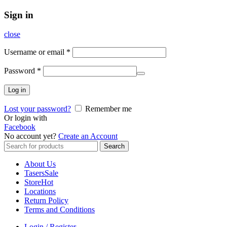
Sign in
close
Username or email
*
Password
*
Log in
Lost your password?
Remember me
Or login with
Facebook
No account yet?
Create an Account
Search
Search
for:
About Us
Tasers
Sale
Store
Hot
Locations
Return Policy
Terms and Conditions
Login / Register