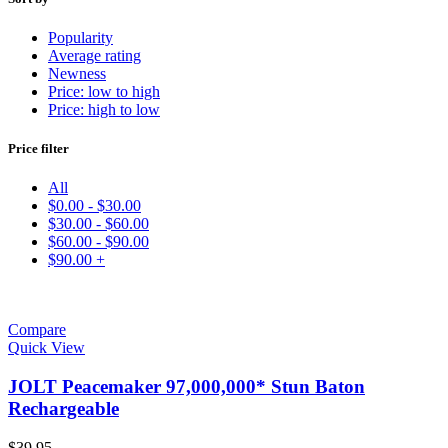
Popularity
Average rating
Newness
Price: low to high
Price: high to low
Price filter
All
$
0.00
-
$
30.00
$
30.00
-
$
60.00
$
60.00
-
$
90.00
$
90.00
+
Compare
Quick View
JOLT Peacemaker 97,000,000* Stun Baton
Rechargeable
$
39.95