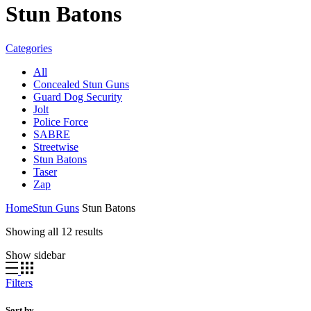
Stun Batons
Categories
All
Concealed Stun Guns
Guard Dog Security
Jolt
Police Force
SABRE
Streetwise
Stun Batons
Taser
Zap
Home
Stun Guns
Stun Batons
Sorted
Showing all 12 results
by
Show sidebar
average
rating
Filters
Sort by