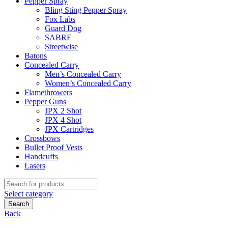
Pepper Spray
Bling Sting Pepper Spray
Fox Labs
Guard Dog
SABRE
Streetwise
Batons
Concealed Carry
Men’s Concealed Carry
Women’s Concealed Carry
Flamethrowers
Pepper Guns
JPX 2 Shot
JPX 4 Shot
JPX Cartridges
Crossbows
Bullet Proof Vests
Handcuffs
Lasers
Search
for:
Select category
Search
Back