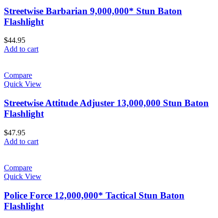
Streetwise Barbarian 9,000,000* Stun Baton
Flashlight
$
44.95
Add to cart
Compare
Quick View
Streetwise Attitude Adjuster 13,000,000 Stun Baton
Flashlight
$
47.95
Add to cart
Compare
Quick View
Police Force 12,000,000* Tactical Stun Baton
Flashlight