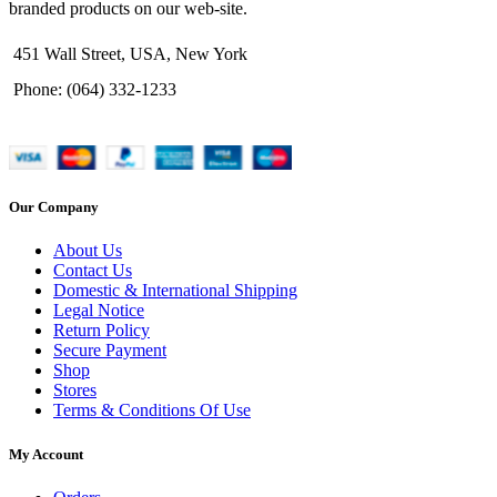
branded products on our web-site.
451 Wall Street, USA, New York
Phone: (064) 332-1233
Our Company
About Us
Contact Us
Domestic & International Shipping
Legal Notice
Return Policy
Secure Payment
Shop
Stores
Terms & Conditions Of Use
My Account