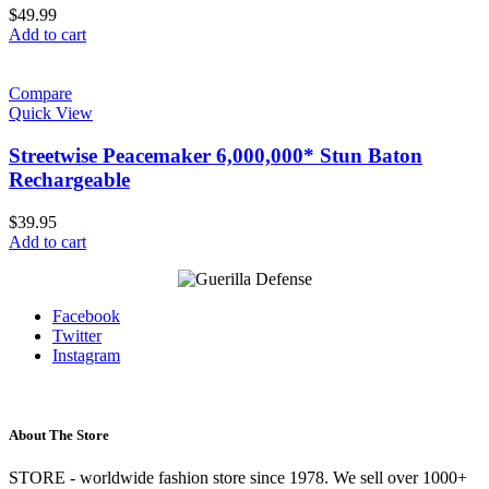
$
49.99
Add to cart
Compare
Quick View
Streetwise Peacemaker 6,000,000* Stun Baton
Rechargeable
$
39.95
Add to cart
Facebook
Twitter
Instagram
About The Store
STORE - worldwide fashion store since 1978. We sell over 1000+