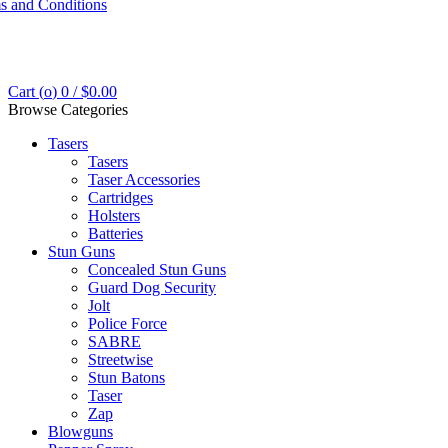
s and Conditions
Cart (
o
)
0
/
$
0.00
Browse Categories
Tasers
Tasers
Taser Accessories
Cartridges
Holsters
Batteries
Stun Guns
Concealed Stun Guns
Guard Dog Security
Jolt
Police Force
SABRE
Streetwise
Stun Batons
Taser
Zap
Blowguns