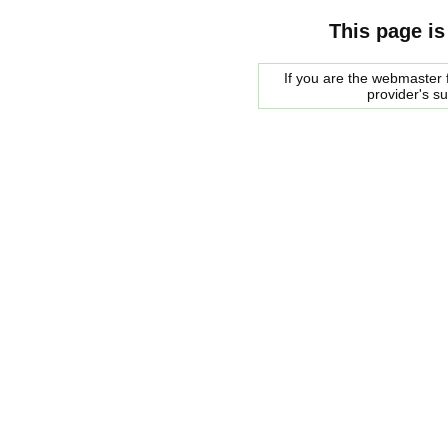
This page is
If you are the webmaster f
provider's s