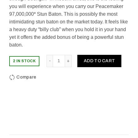
you will experience when you carry our Peacemaker
97,000,000* Stun Baton. This is possibly the most
intimidating stun baton on the market today. It feels like
a heavy duty “billy club” when you hold it in your hand
yet it offers the added bonus of being a powerful stun
baton.
Quantity
ADD TO CART
2 IN STOCK
Compare