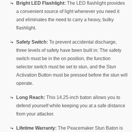
Bright LED Flashlight:
The LED flashlight provides
a convenient source of light whenever you need it
and eliminates the need to carry a heavy, bulky
flashlight.
Safety Switch:
To prevent accidental discharge,
three levels of safety have been built in: The safety
switch must be in the on position, the function
selector switch must be set to stun, and the Stun
Activation Button must be pressed before the stun will
operate.
Long Reach:
This 14.25-inch baton allows you to
defend yourself while keeping you at a safe distance
from your attacker.
Lifetime Warranty:
The Peacemaker Stun Baton is