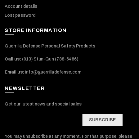
Account details
Lost password
STORE INFORMATION
Guerrilla Defense Personal Safety Products
Call us:
(913) Stun-Gun (788-6486‬)
Email us:
info@guerrilladefense.com
NEWSLETTER
Get our latest news and special sales
SUBSCRIBE
You may unsubscribe at any moment. For that purpose, please