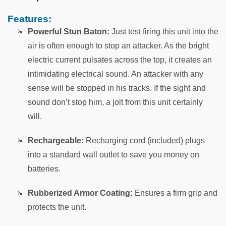
Features:
Powerful Stun Baton:
Just test firing this unit into the
air is often enough to stop an attacker. As the bright
electric current pulsates across the top, it creates an
intimidating electrical sound. An attacker with any
sense will be stopped in his tracks. If the sight and
sound don’t stop him, a jolt from this unit certainly
will.
Rechargeable:
Recharging cord (included) plugs
into a standard wall outlet to save you money on
batteries.
Rubberized Armor Coating:
Ensures a firm grip and
protects the unit.