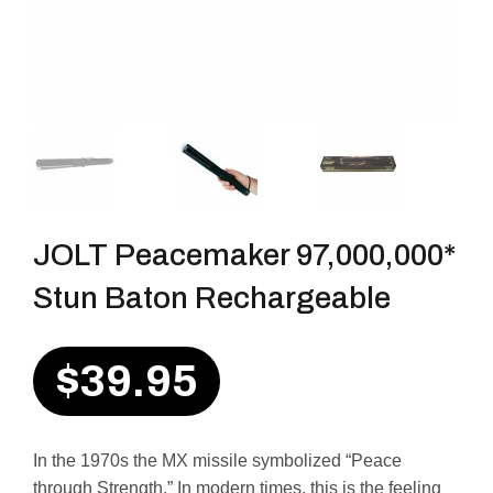
JOLT Peacemaker 97,000,000*
Stun Baton Rechargeable
$
39.95
In the 1970s the MX missile symbolized “Peace
through Strength.” In modern times, this is the feeling