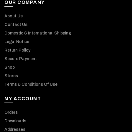
OUR COMPANY
About Us
Contact Us
Domestic & International Shipping
Legal Notice
Return Policy
Secure Payment
Shop
Stores
Terms & Conditions Of Use
MY ACCOUNT
Orders
Downloads
Addresses