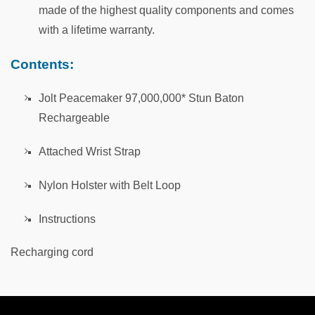
made of the highest quality components and comes
with a lifetime warranty.
Contents:
Jolt Peacemaker 97,000,000* Stun Baton
Rechargeable
Attached Wrist Strap
Nylon Holster with Belt Loop
Instructions
Recharging cord