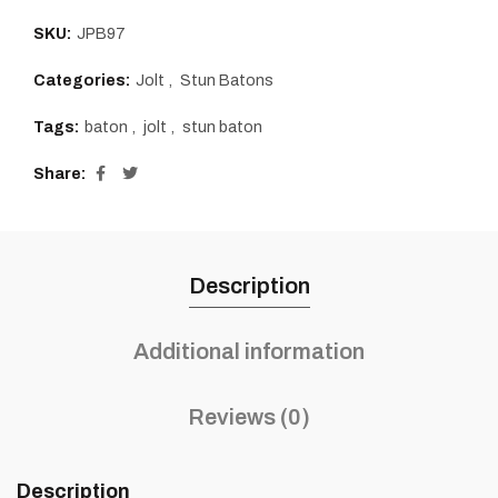
SKU:
JPB97
Categories:
Jolt
,
Stun Batons
Tags:
baton
,
jolt
,
stun baton
Share
Description
Additional information
Reviews (0)
Description