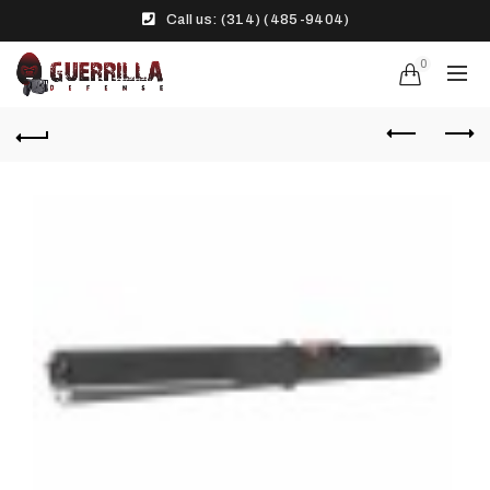
Call us: (314) (485-9404)‬
0