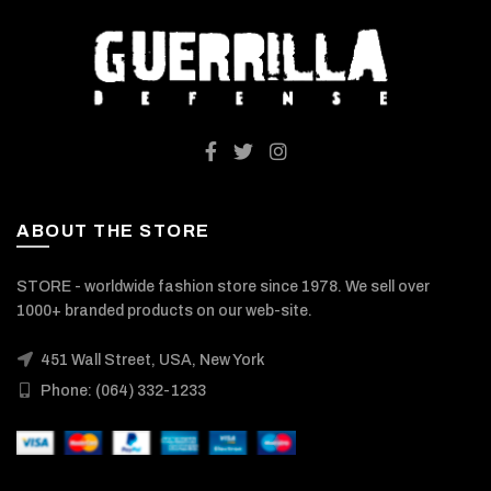
ABOUT THE STORE
STORE - worldwide fashion store since 1978. We sell over
1000+ branded products on our web-site.
451 Wall Street, USA, New York
Phone: (064) 332-1233