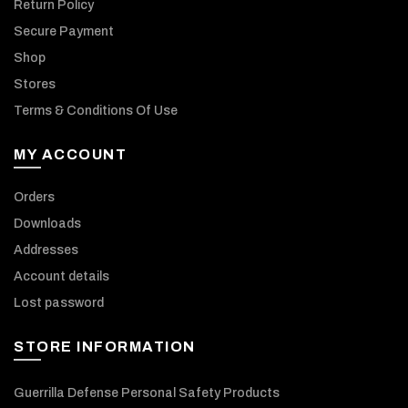
Return Policy
Secure Payment
Shop
Stores
Terms & Conditions Of Use
MY ACCOUNT
Orders
Downloads
Addresses
Account details
Lost password
STORE INFORMATION
Guerrilla Defense Personal Safety Products