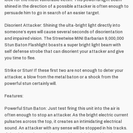
shined in the direction of a possible attacker is often enough to
persuade him to go in search of an easier target.
Disorient Attacker: Shining the ulta-bright light directly into
someone’s eyes will cause several seconds of disorientation
and impaired vision. The Streetwise MINI Barbarian 9,000,000
Stun Baton Flashlight boasts a super bright light beam with
self defense strobe that can disorient your attacker and give
you time to flee.
Strike or Stun! If these first two are not enough to deter your
attacker, a blow from the metal baton or a shock from the
powerful stun certainly will.
Features:
Powerful Stun Baton: Just test firing this unit into the air is
often enough to stop an attacker. As the bright electric current
pulsates across the top, it creates an intimidating electrical
sound. An attacker with any sense will be stopped in his tracks.