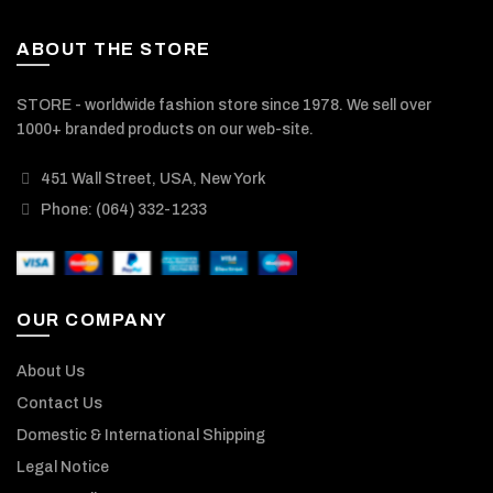
ABOUT THE STORE
STORE - worldwide fashion store since 1978. We sell over
1000+ branded products on our web-site.
451 Wall Street, USA, New York
Phone: (064) 332-1233
OUR COMPANY
About Us
Contact Us
Domestic & International Shipping
Legal Notice