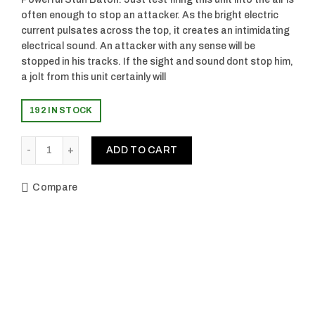
often enough to stop an attacker. As the bright electric
current pulsates across the top, it creates an intimidating
electrical sound. An attacker with any sense will be
stopped in his tracks. If the sight and sound dont stop him,
a jolt from this unit certainly will
192 IN STOCK
Quantity
ADD TO CART
Compare