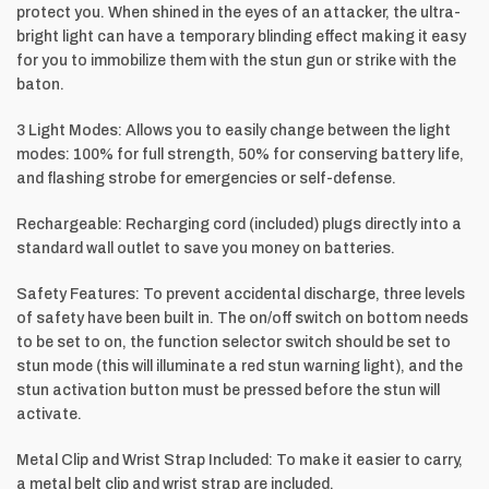
protect you. When shined in the eyes of an attacker, the ultra-
bright light can have a temporary blinding effect making it easy
for you to immobilize them with the stun gun or strike with the
baton.
3 Light Modes: Allows you to easily change between the light
modes: 100% for full strength, 50% for conserving battery life,
and flashing strobe for emergencies or self-defense.
Rechargeable: Recharging cord (included) plugs directly into a
standard wall outlet to save you money on batteries.
Safety Features: To prevent accidental discharge, three levels
of safety have been built in. The on/off switch on bottom needs
to be set to on, the function selector switch should be set to
stun mode (this will illuminate a red stun warning light), and the
stun activation button must be pressed before the stun will
activate.
Metal Clip and Wrist Strap Included: To make it easier to carry,
a metal belt clip and wrist strap are included.