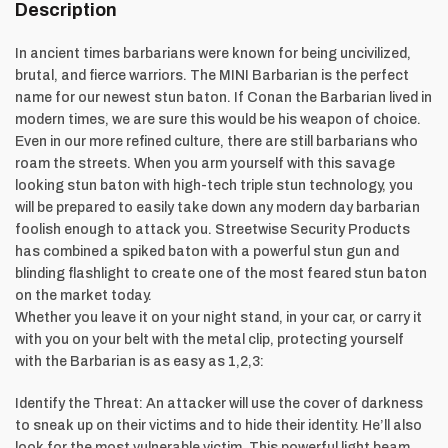
Description
In ancient times barbarians were known for being uncivilized,
brutal, and fierce warriors. The MINI Barbarian is the perfect
name for our newest stun baton. If Conan the Barbarian lived in
modern times, we are sure this would be his weapon of choice.
Even in our more refined culture, there are still barbarians who
roam the streets. When you arm yourself with this savage
looking stun baton with high-tech triple stun technology, you
will be prepared to easily take down any modern day barbarian
foolish enough to attack you. Streetwise Security Products
has combined a spiked baton with a powerful stun gun and
blinding flashlight to create one of the most feared stun baton
on the market today.
Whether you leave it on your night stand, in your car, or carry it
with you on your belt with the metal clip, protecting yourself
with the Barbarian is as easy as 1,2,3:
Identify the Threat: An attacker will use the cover of darkness
to sneak up on their victims and to hide their identity. He’ll also
look for the most vulnerable victim. This powerful light beam