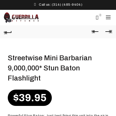
Call us: (314) (485-9404)‬
0
Streetwise Mini Barbarian
9,000,000* Stun Baton
Flashlight
$
39.95
Powerful Stun Baton: Just test firing this unit into the air is