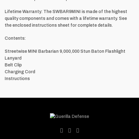
Lifetime Warranty: The SWBAR9MINI is made of the highest
quality components and comes with a lifetime warranty. See
the enclosed instructions sheet for complete details.
Contents:
Streetwise MINI Barbarian 9,000,000 Stun Baton Flashlight
Lanyard
Belt Clip
Charging Cord
Instructions