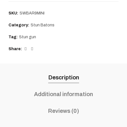
SKU:
SWBAR9MINI
Category:
Stun Batons
Tag:
Stun gun
Share
Description
Additional information
Reviews (0)