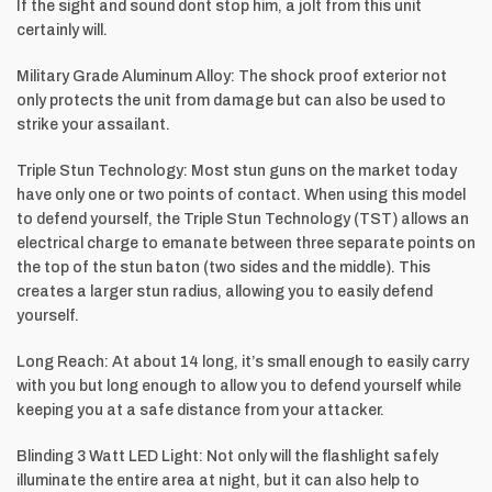
If the sight and sound dont stop him, a jolt from this unit
certainly will.
Military Grade Aluminum Alloy: The shock proof exterior not
only protects the unit from damage but can also be used to
strike your assailant.
Triple Stun Technology: Most stun guns on the market today
have only one or two points of contact. When using this model
to defend yourself, the Triple Stun Technology (TST) allows an
electrical charge to emanate between three separate points on
the top of the stun baton (two sides and the middle). This
creates a larger stun radius, allowing you to easily defend
yourself.
Long Reach: At about 14 long, it’s small enough to easily carry
with you but long enough to allow you to defend yourself while
keeping you at a safe distance from your attacker.
Blinding 3 Watt LED Light: Not only will the flashlight safely
illuminate the entire area at night, but it can also help to