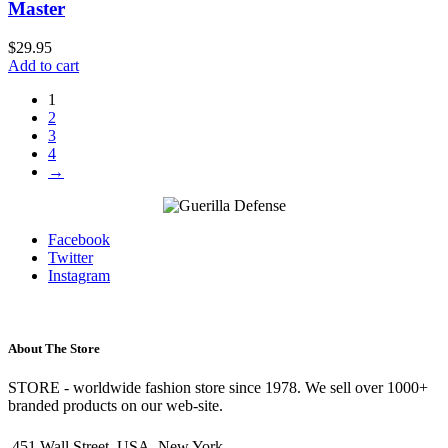
Master
$
29.95
Add to cart
1
2
3
4
→
Facebook
Twitter
Instagram
About The Store
STORE - worldwide fashion store since 1978. We sell over 1000+
branded products on our web-site.
451 Wall Street, USA, New York