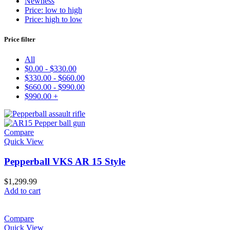
Newness
Price: low to high
Price: high to low
Price filter
All
$
0.00
-
$
330.00
$
330.00
-
$
660.00
$
660.00
-
$
990.00
$
990.00
+
Compare
Quick View
Pepperball VKS AR 15 Style
$
1,299.99
Add to cart
Compare
Quick View