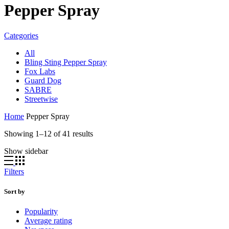
Pepper Spray
Categories
All
Bling Sting Pepper Spray
Fox Labs
Guard Dog
SABRE
Streetwise
Home
Pepper Spray
Sorted
Showing 1–12 of 41 results
by
Show sidebar
price:
high
to
Filters
low
Sort by
Popularity
Average rating