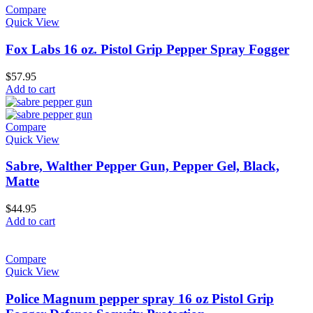
Compare
Quick View
Fox Labs 16 oz. Pistol Grip Pepper Spray Fogger
$
57.95
Add to cart
Compare
Quick View
Sabre, Walther Pepper Gun, Pepper Gel, Black,
Matte
$
44.95
Add to cart
Compare
Quick View
Police Magnum pepper spray 16 oz Pistol Grip