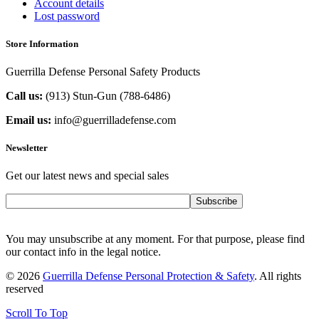
Account details
Lost password
Store Information
Guerrilla Defense Personal Safety Products
Call us:
(913) Stun-Gun (788-6486‬)
Email us:
info@guerrilladefense.com
Newsletter
Get our latest news and special sales
Subscribe
You may unsubscribe at any moment. For that purpose, please find
our contact info in the legal notice.
© 2026
Guerrilla Defense Personal Protection & Safety
. All rights
reserved
Scroll To Top