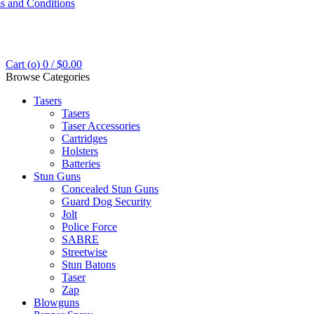
s and Conditions
Cart (
o
)
0
/
$
0.00
Browse Categories
Tasers
Tasers
Taser Accessories
Cartridges
Holsters
Batteries
Stun Guns
Concealed Stun Guns
Guard Dog Security
Jolt
Police Force
SABRE
Streetwise
Stun Batons
Taser
Zap
Blowguns