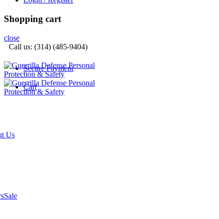
Shopping cart
close
Call us: (314) (485-9404)‬
Secure Payment
Cart
t Us
rs
Sale