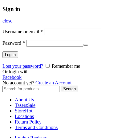
Sign in
close
Username or email
*
Password
*
Log in
Lost your password?
Remember me
Or login with
Facebook
No account yet?
Create an Account
Search
Search
for:
About Us
Tasers
Sale
Store
Hot
Locations
Return Policy
Terms and Conditions
Login / Register