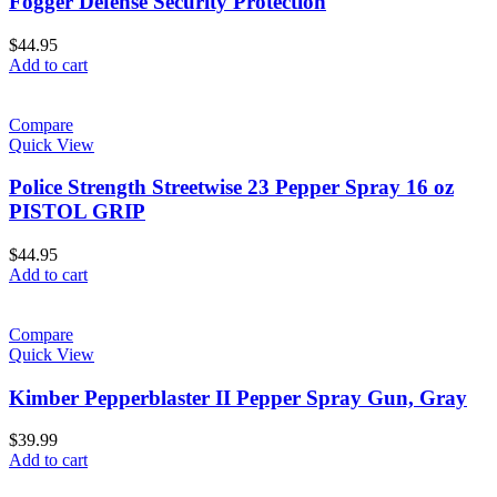
Fogger Defense Security Protection
$
44.95
Add to cart
Compare
Quick View
Police Strength Streetwise 23 Pepper Spray 16 oz
PISTOL GRIP
$
44.95
Add to cart
Compare
Quick View
Kimber Pepperblaster II Pepper Spray Gun, Gray
$
39.99
Add to cart