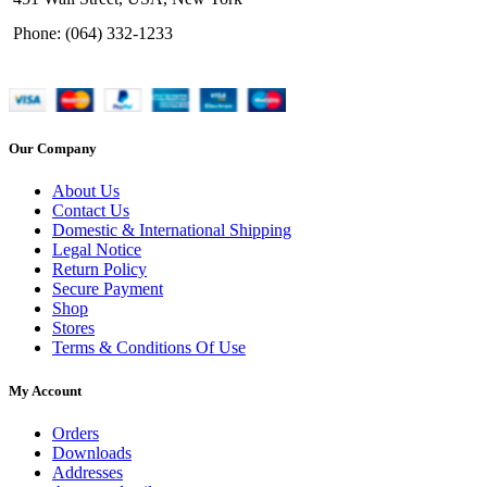
Phone: (064) 332-1233
Our Company
About Us
Contact Us
Domestic & International Shipping
Legal Notice
Return Policy
Secure Payment
Shop
Stores
Terms & Conditions Of Use
My Account
Orders
Downloads
Addresses