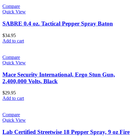
Compare
Quick View
SABRE 0.4 oz. Tactical Pepper Spray Baton
$
34.95
Add to cart
Compare
Quick View
Mace Security International, Ergo Stun Gun,
2,400,000 Volts, Black
$
29.95
Add to cart
Compare
Quick View
Lab Certified Streetwise 18 Pepper Spray, 9 oz Fire