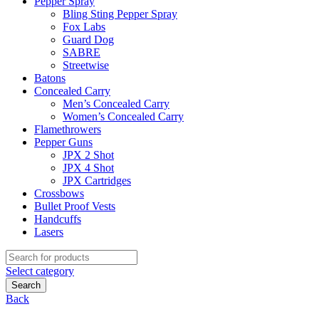
Pepper Spray
Bling Sting Pepper Spray
Fox Labs
Guard Dog
SABRE
Streetwise
Batons
Concealed Carry
Men’s Concealed Carry
Women’s Concealed Carry
Flamethrowers
Pepper Guns
JPX 2 Shot
JPX 4 Shot
JPX Cartridges
Crossbows
Bullet Proof Vests
Handcuffs
Lasers
Search
for:
Select category
Search
Back