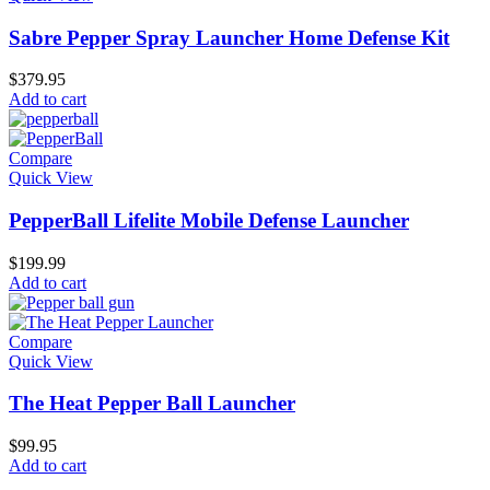
Sabre Pepper Spray Launcher Home Defense Kit
$
379.95
Add to cart
Compare
Quick View
PepperBall Lifelite Mobile Defense Launcher
$
199.99
Add to cart
Compare
Quick View
The Heat Pepper Ball Launcher
$
99.95
Add to cart