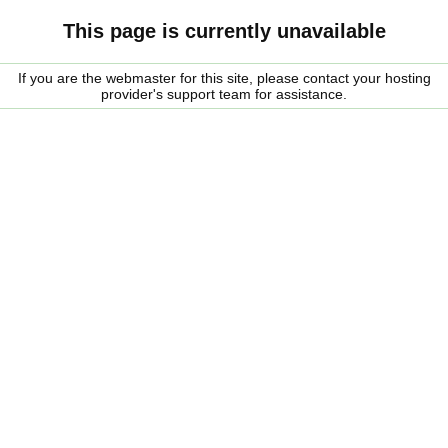
This page is currently unavailable
If you are the webmaster for this site, please contact your hosting
provider's support team for assistance.