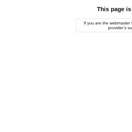
This page is
If you are the webmaster f
provider's s