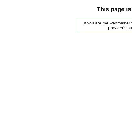
This page is
If you are the webmaster f
provider's s