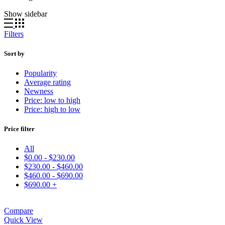
Show sidebar
Filters
Sort by
Popularity
Average rating
Newness
Price: low to high
Price: high to low
Price filter
All
$
0.00
-
$
230.00
$
230.00
-
$
460.00
$
460.00
-
$
690.00
$
690.00
+
Compare
Quick View