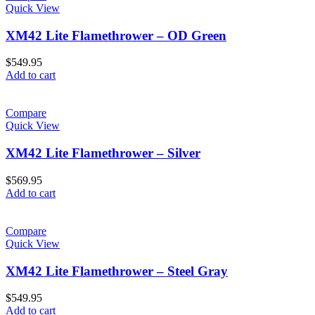
Quick View
XM42 Lite Flamethrower – OD Green
$
549.95
Add to cart
Compare
Quick View
XM42 Lite Flamethrower – Silver
$
569.95
Add to cart
Compare
Quick View
XM42 Lite Flamethrower – Steel Gray
$
549.95
Add to cart