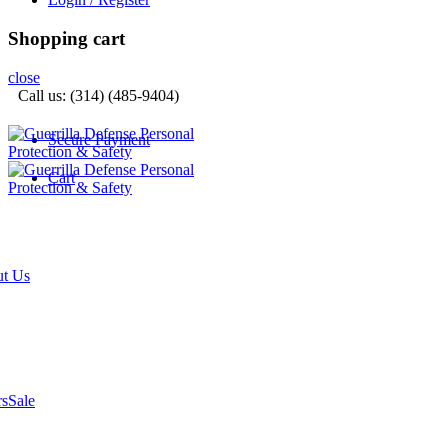
Shopping cart
close
Call us: (314) (485-9404)‬
Secure Payment
Cart
t Us
rs
Sale