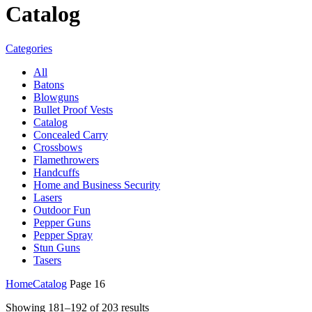
Catalog
Categories
All
Batons
Blowguns
Bullet Proof Vests
Catalog
Concealed Carry
Crossbows
Flamethrowers
Handcuffs
Home and Business Security
Lasers
Outdoor Fun
Pepper Guns
Pepper Spray
Stun Guns
Tasers
Home
Catalog
Page 16
Showing 181–192 of 203 results