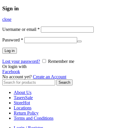
Sign in
close
Username or email
*
Password
*
Log in
Lost your password?
Remember me
Or login with
Facebook
No account yet?
Create an Account
Search
Search
for:
About Us
Tasers
Sale
Store
Hot
Locations
Return Policy
Terms and Conditions
Login / Register