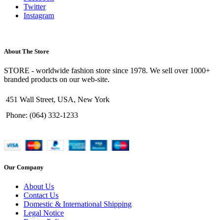
Twitter
Instagram
About The Store
STORE - worldwide fashion store since 1978. We sell over 1000+
branded products on our web-site.
451 Wall Street, USA, New York
Phone: (064) 332-1233
Our Company
About Us
Contact Us
Domestic & International Shipping
Legal Notice