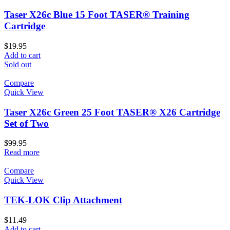
Taser X26c Blue 15 Foot TASER® Training
Cartridge
$
19.95
Add to cart
Sold out
Compare
Quick View
Taser X26c Green 25 Foot TASER® X26 Cartridge
Set of Two
$
99.95
Read more
Compare
Quick View
TEK-LOK Clip Attachment
$
11.49
Add to cart