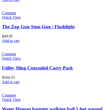
Compare
Quick View
The Zap Gun Stun Gun / Flashlight
$
49.95
Add to cart
Compare
Quick View
Utility Sling Concealed Carry Pack
$
104.53
Add to cart
Compare
Quick View
Water Human hamster walking ball 5 feet around