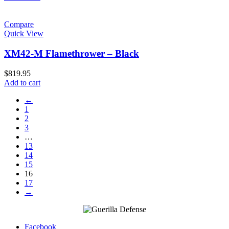
Compare
Quick View
XM42-M Flamethrower – Black
$
819.95
Add to cart
←
1
2
3
…
13
14
15
16
17
→
Facebook