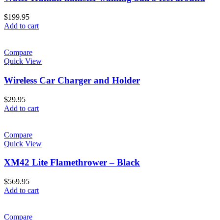
$
199.95
Add to cart
Compare
Quick View
Wireless Car Charger and Holder
$
29.95
Add to cart
Compare
Quick View
XM42 Lite Flamethrower – Black
$
569.95
Add to cart
Compare