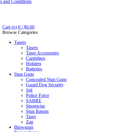
s and Conditions
Cart (
o
)
0
/
$
0.00
Browse Categories
Tasers
Tasers
Taser Accessories
Cartridges
Holsters
Batteries
Stun Guns
Concealed Stun Guns
Guard Dog Security
Jolt
Police Force
SABRE
Streetwise
Stun Batons
Taser
Zap
Blowguns