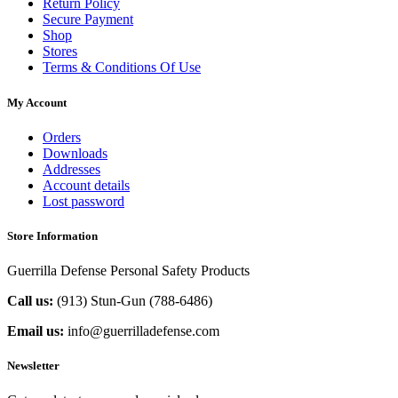
Return Policy
Secure Payment
Shop
Stores
Terms & Conditions Of Use
My Account
Orders
Downloads
Addresses
Account details
Lost password
Store Information
Guerrilla Defense Personal Safety Products
Call us:
(913) Stun-Gun (788-6486‬)
Email us:
info@guerrilladefense.com
Newsletter