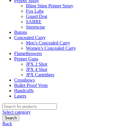
Pepper Spray
Bling Sting Pepper Spray
Fox Labs
Guard Dog
SABRE
Streetwise
Batons
Concealed Carry
Men’s Concealed Carry
Women’s Concealed Carry
Flamethrowers
Pepper Guns
JPX 2 Shot
JPX 4 Shot
JPX Cartridges
Crossbows
Bullet Proof Vests
Handcuffs
Lasers
Search
for:
Select category
Search
Back