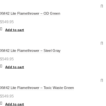
XM42 Lite Flamethrower – OD Green
$
549.95
Add to cart
XM42 Lite Flamethrower – Steel Gray
$
549.95
Add to cart
XM42 Lite Flamethrower – Toxic Waste Green
$
549.95
Add to cart