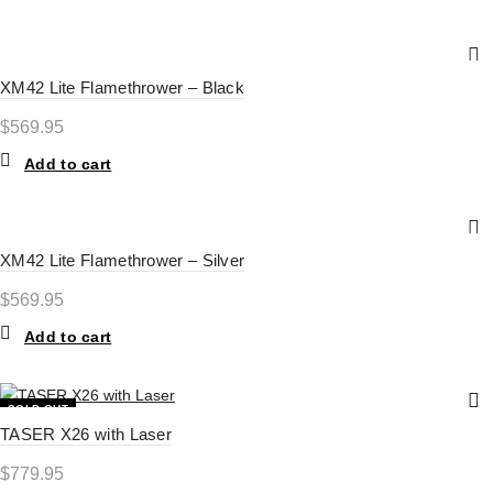
XM42 Lite Flamethrower – Black
$
569.95
Add to cart
XM42 Lite Flamethrower – Silver
$
569.95
Add to cart
SOLD OUT
TASER X26 with Laser
HOT
$
779.95