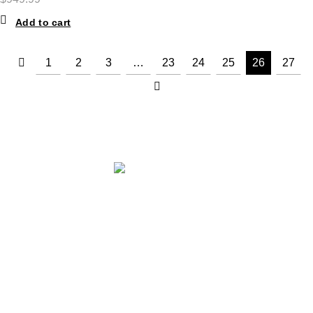
Add to cart
1
2
3
…
23
24
25
26
27
ABOUT THE STORE
STORE - worldwide fashion store since 1978. We sell over 1000+
branded products on our web-site.