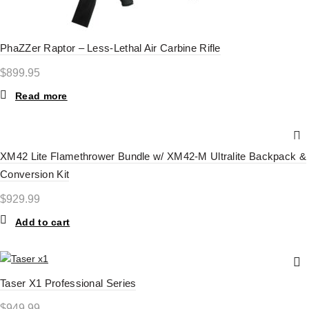
PhaZZer Raptor – Less-Lethal Air Carbine Rifle
$
899.95
Read more
XM42 Lite Flamethrower Bundle w/ XM42-M Ultralite Backpack &
Conversion Kit
$
929.99
Add to cart
Taser X1 Professional Series
$
949.99