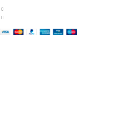
451 Wall Street, USA, New York
Phone: (064) 332-1233
OUR COMPANY
About Us
Contact Us
Domestic & International Shipping
Legal Notice
Return Policy
Secure Payment
Shop
Stores
Terms & Conditions Of Use