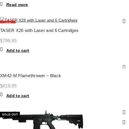
Read more
HOT
TASER X26 with Laser and 6 Cartridges
$
799.95
Add to cart
XM42-M Flamethrower – Black
$
819.95
Add to cart
SOLD OUT