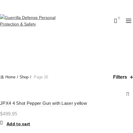
Call us: (314) (485-9404)‬
0
SHOP
CATEGORIES
Filters
Home
Shop
Page 26
JPX4 4 Shot Pepper Gun with Laser yellow
$
499.95
Add to cart