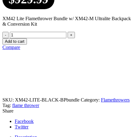
XM42 Lite Flamethrower Bundle w/ XM42-M Ultralite Backpack
& Conversion Kit
Quantity
Add to cart
Compare
SKU:
XM42-LITE-BLACK-BPbundle
Category:
Flamethrowers
Tag:
flame thrower
Share
Facebook
Twitter