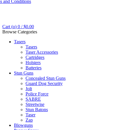
s and Conditions
Cart (
o
)
0
/
$
0.00
Browse Categories
Tasers
Tasers
Taser Accessories
Cartridges
Holsters
Batteries
Stun Guns
Concealed Stun Guns
Guard Dog Security
Jolt
Police Force
SABRE
Streetwise
Stun Batons
Taser
Zap
Blowguns