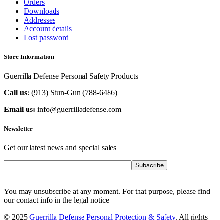
Orders
Downloads
Addresses
Account details
Lost password
Store Information
Guerrilla Defense Personal Safety Products
Call us:
(913) Stun-Gun (788-6486‬)
Email us:
info@guerrilladefense.com
Newsletter
Get our latest news and special sales
Subscribe
You may unsubscribe at any moment. For that purpose, please find
our contact info in the legal notice.
© 2025
Guerrilla Defense Personal Protection & Safety
. All rights