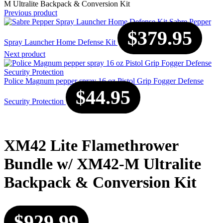
M Ultralite Backpack & Conversion Kit
Previous product
Sabre Pepper
$
379.95
Spray Launcher Home Defense Kit
Next product
Police Magnum pepper spray 16 oz Pistol Grip Fogger Defense
$
44.95
Security Protection
XM42 Lite Flamethrower
Bundle w/ XM42-M Ultralite
Backpack & Conversion Kit
$
929.99