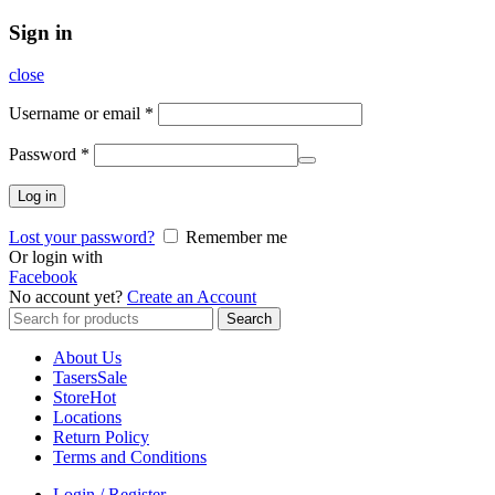
Sign in
close
Username or email
*
Password
*
Log in
Lost your password?
Remember me
Or login with
Facebook
No account yet?
Create an Account
Search
Search
for:
About Us
Tasers
Sale
Store
Hot
Locations
Return Policy
Terms and Conditions
Login / Register