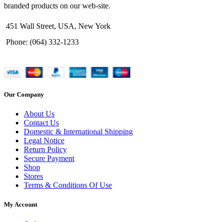
branded products on our web-site.
451 Wall Street, USA, New York
Phone: (064) 332-1233
Our Company
About Us
Contact Us
Domestic & International Shipping
Legal Notice
Return Policy
Secure Payment
Shop
Stores
Terms & Conditions Of Use
My Account