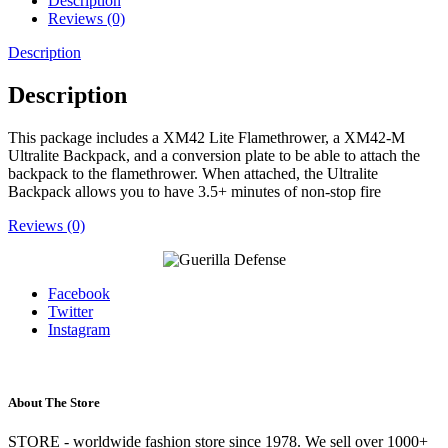
Description
Reviews (0)
Description
Description
This package includes a XM42 Lite Flamethrower, a XM42-M
Ultralite Backpack, and a conversion plate to be able to attach the
backpack to the flamethrower. When attached, the Ultralite
Backpack allows you to have 3.5+ minutes of non-stop fire
Reviews (0)
Facebook
Twitter
Instagram
About The Store
STORE - worldwide fashion store since 1978. We sell over 1000+