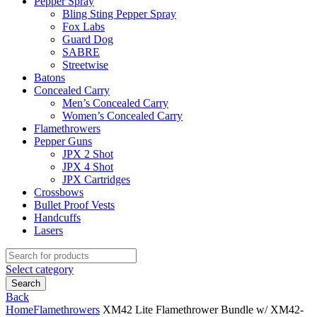
Pepper Spray
Bling Sting Pepper Spray
Fox Labs
Guard Dog
SABRE
Streetwise
Batons
Concealed Carry
Men’s Concealed Carry
Women’s Concealed Carry
Flamethrowers
Pepper Guns
JPX 2 Shot
JPX 4 Shot
JPX Cartridges
Crossbows
Bullet Proof Vests
Handcuffs
Lasers
Search
for:
Select category
Search
Back
Home
Flamethrowers
XM42 Lite Flamethrower Bundle w/ XM42-