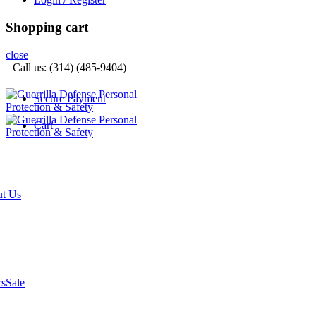
Shopping cart
close
Call us: (314) (485-9404)‬
Secure Payment
Cart
t Us
rs
Sale