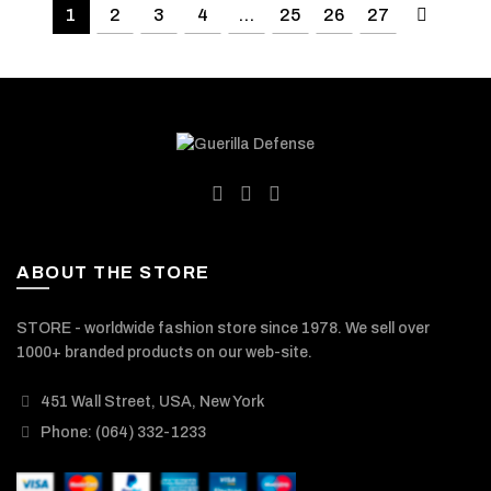
1
2
3
4
…
25
26
27
ABOUT THE STORE
STORE - worldwide fashion store since 1978. We sell over
1000+ branded products on our web-site.
451 Wall Street, USA, New York
Phone: (064) 332-1233