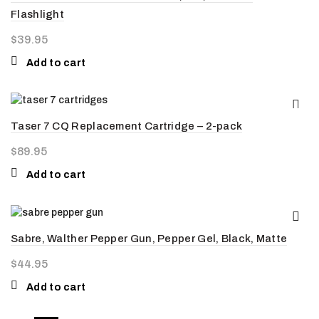
Flashlight
$
39.95
Add to cart
Taser 7 CQ Replacement Cartridge – 2-pack
$
89.95
Add to cart
Sabre, Walther Pepper Gun, Pepper Gel, Black, Matte
$
44.95
Add to cart