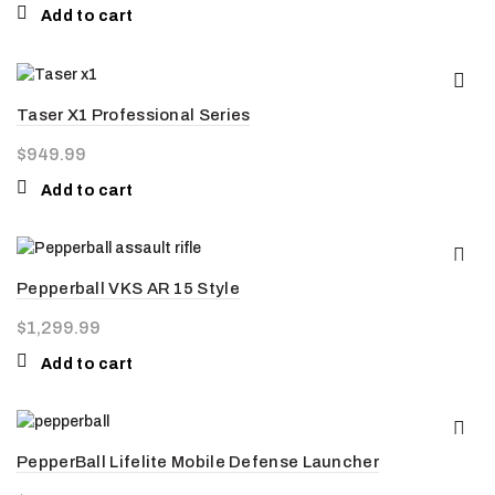
Add to cart
Taser X1 Professional Series
$
949.99
Add to cart
Pepperball VKS AR 15 Style
$
1,299.99
Add to cart
PepperBall Lifelite Mobile Defense Launcher