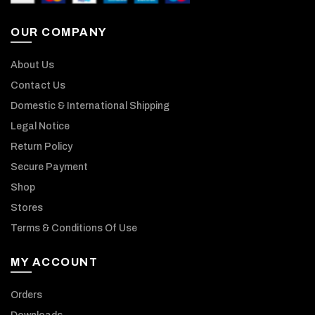
OUR COMPANY
About Us
Contact Us
Domestic & International Shipping
Legal Notice
Return Policy
Secure Payment
Shop
Stores
Terms & Conditions Of Use
MY ACCOUNT
Orders