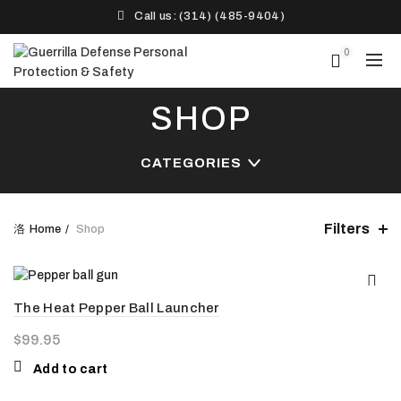
Call us: (314) (485-9404)‬
0
SHOP
CATEGORIES
Filters
Home
Shop
The Heat Pepper Ball Launcher
$
99.95
Add to cart