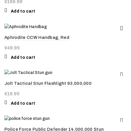
$
199.99
Add to cart
Aphrodite CCW Handbag, Red
$
49.95
Add to cart
Jolt Tactical Stun Flashlight 93,000,000
$
19.95
Add to cart
Police Force Public Defender 14,000,000 Stun