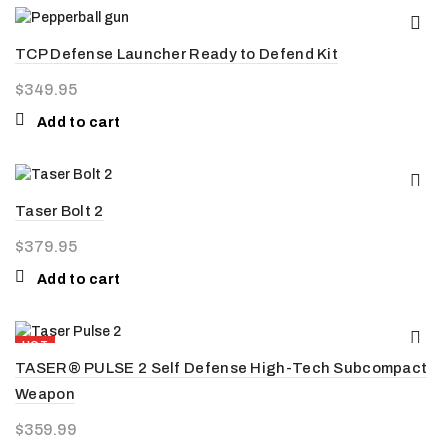
TCP Defense Launcher Ready to Defend Kit
$
349.95
Add to cart
Taser Bolt 2
$
379.95
Add to cart
HOT
TASER® PULSE 2 Self Defense High-Tech Subcompact
Weapon
$
359.99