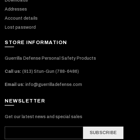
Downloads
Addresses
Account details
Lost password
STORE INFORMATION
Guerrilla Defense Personal Safety Products
Call us:
(913) Stun-Gun (788-6486‬)
Email us:
info@guerrilladefense.com
NEWSLETTER
Get our latest news and special sales
SUBSCRIBE