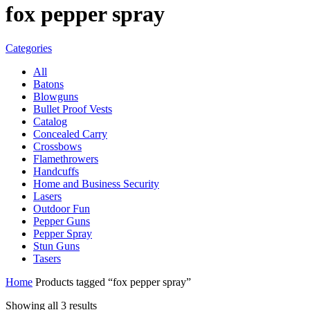
fox pepper spray
Categories
All
Batons
Blowguns
Bullet Proof Vests
Catalog
Concealed Carry
Crossbows
Flamethrowers
Handcuffs
Home and Business Security
Lasers
Outdoor Fun
Pepper Guns
Pepper Spray
Stun Guns
Tasers
Home
Products tagged “fox pepper spray”
Showing all 3 results