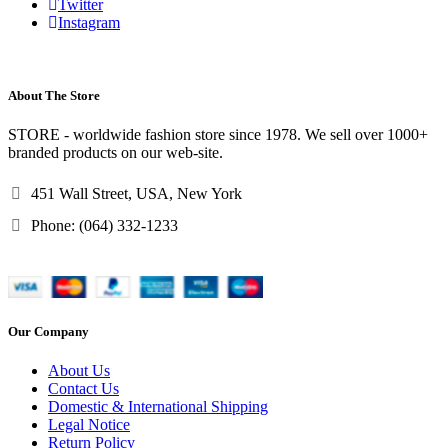
Twitter
Instagram
About The Store
STORE - worldwide fashion store since 1978. We sell over 1000+
branded products on our web-site.
451 Wall Street, USA, New York
Phone: (064) 332-1233
Our Company
About Us
Contact Us
Domestic & International Shipping
Legal Notice
Return Policy