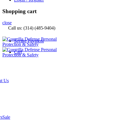
Shopping cart
close
Call us: (314) (485-9404)‬
Secure Payment
Cart
t Us
rs
Sale