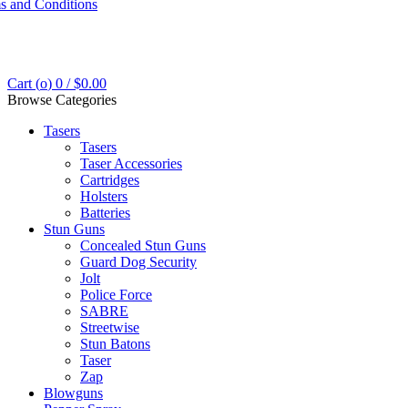
s and Conditions
Cart (
o
)
0
/
$
0.00
Browse Categories
Tasers
Tasers
Taser Accessories
Cartridges
Holsters
Batteries
Stun Guns
Concealed Stun Guns
Guard Dog Security
Jolt
Police Force
SABRE
Streetwise
Stun Batons
Taser
Zap
Blowguns