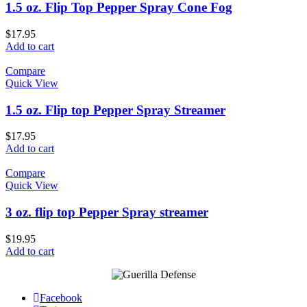
1.5 oz. Flip Top Pepper Spray Cone Fog
$
17.95
Add to cart
Compare
Quick View
1.5 oz. Flip top Pepper Spray Streamer
$
17.95
Add to cart
Compare
Quick View
3 oz. flip top Pepper Spray streamer
$
19.95
Add to cart
Facebook