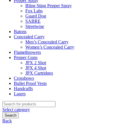
Pepper Spray
Bling Sting Pepper Spray
Fox Labs
Guard Dog
SABRE
Streetwise
Batons
Concealed Carry
Men’s Concealed Carry
Women’s Concealed Carry
Flamethrowers
Pepper Guns
JPX 2 Shot
JPX 4 Shot
JPX Cartridges
Crossbows
Bullet Proof Vests
Handcuffs
Lasers
Search
for:
Select category
Search
Back