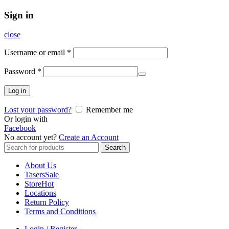
Sign in
close
Username or email
*
Password
*
Log in
Lost your password?
Remember me
Or login with
Facebook
No account yet?
Create an Account
Search
Search
for:
About Us
Tasers
Sale
Store
Hot
Locations
Return Policy
Terms and Conditions
Login / Register