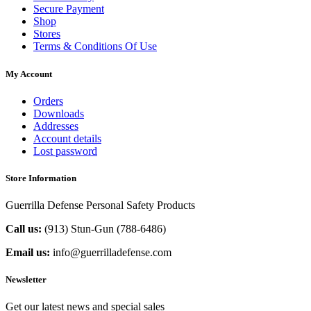
Secure Payment
Shop
Stores
Terms & Conditions Of Use
My Account
Orders
Downloads
Addresses
Account details
Lost password
Store Information
Guerrilla Defense Personal Safety Products
Call us:
(913) Stun-Gun (788-6486‬)
Email us:
info@guerrilladefense.com
Newsletter
Get our latest news and special sales