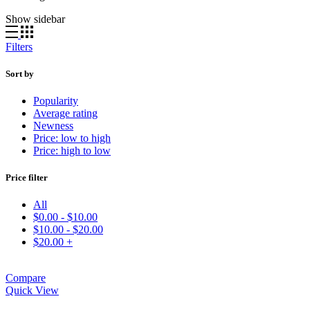
Show sidebar
Filters
Sort by
Popularity
Average rating
Newness
Price: low to high
Price: high to low
Price filter
All
$
0.00
-
$
10.00
$
10.00
-
$
20.00
$
20.00
+
Compare
Quick View