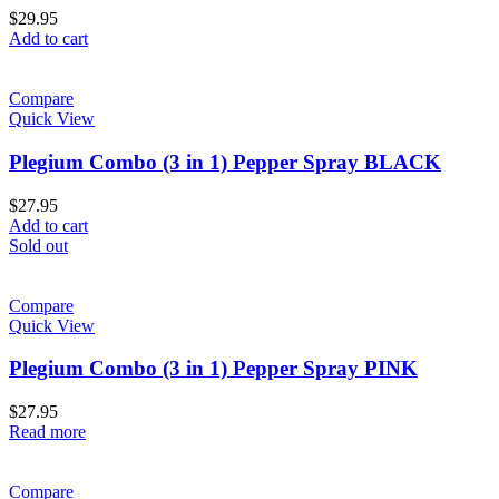
$
29.95
Add to cart
Compare
Quick View
Plegium Combo (3 in 1) Pepper Spray BLACK
$
27.95
Add to cart
Sold out
Compare
Quick View
Plegium Combo (3 in 1) Pepper Spray PINK
$
27.95
Read more
Compare