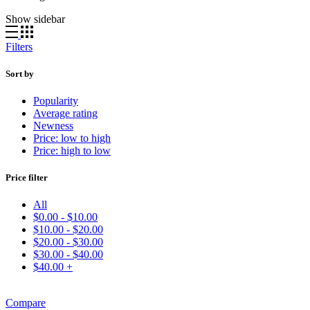
Show sidebar
Filters
Sort by
Popularity
Average rating
Newness
Price: low to high
Price: high to low
Price filter
All
$
0.00
-
$
10.00
$
10.00
-
$
20.00
$
20.00
-
$
30.00
$
30.00
-
$
40.00
$
40.00
+
Compare