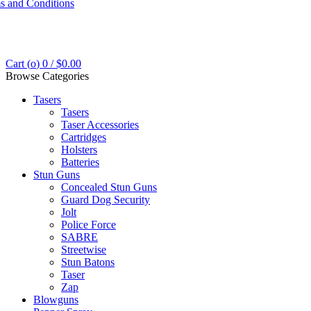
s and Conditions
Cart (
o
)
0
/
$
0.00
Browse Categories
Tasers
Tasers
Taser Accessories
Cartridges
Holsters
Batteries
Stun Guns
Concealed Stun Guns
Guard Dog Security
Jolt
Police Force
SABRE
Streetwise
Stun Batons
Taser
Zap
Blowguns