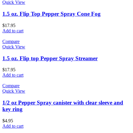
Quick View
1.5 oz. Flip Top Pepper Spray Cone Fog
$
17.95
Add to cart
Compare
Quick View
1.5 oz. Flip top Pepper Spray Streamer
$
17.95
Add to cart
Compare
Quick View
1/2 oz Pepper Spray canister with clear sleeve and
key ring
$
4.95
Add to cart