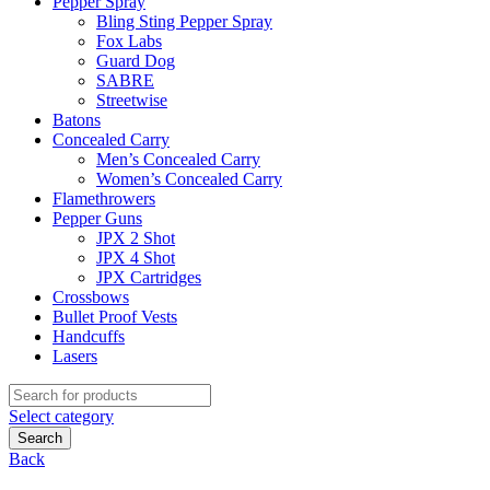
Pepper Spray
Bling Sting Pepper Spray
Fox Labs
Guard Dog
SABRE
Streetwise
Batons
Concealed Carry
Men’s Concealed Carry
Women’s Concealed Carry
Flamethrowers
Pepper Guns
JPX 2 Shot
JPX 4 Shot
JPX Cartridges
Crossbows
Bullet Proof Vests
Handcuffs
Lasers
Search
for:
Select category
Search
Back