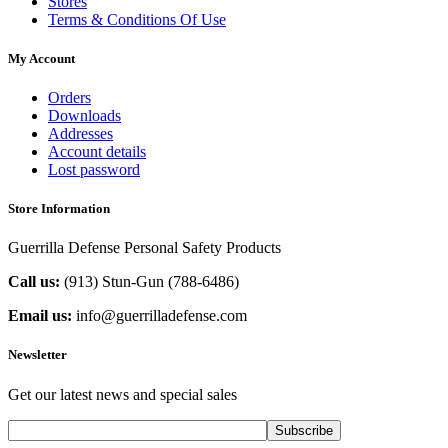
Stores
Terms & Conditions Of Use
My Account
Orders
Downloads
Addresses
Account details
Lost password
Store Information
Guerrilla Defense Personal Safety Products
Call us:
(913) Stun-Gun (788-6486‬)
Email us:
info@guerrilladefense.com
Newsletter
Get our latest news and special sales
Subscribe