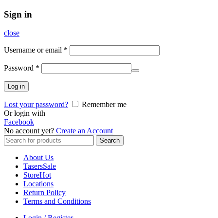
Sign in
close
Username or email
*
Password
*
Log in
Lost your password?
Remember me
Or login with
Facebook
No account yet?
Create an Account
Search
Search
for:
About Us
Tasers
Sale
Store
Hot
Locations
Return Policy
Terms and Conditions
Login / Register