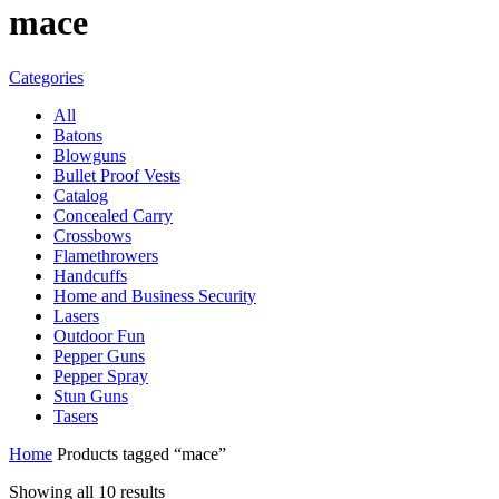
mace
Categories
All
Batons
Blowguns
Bullet Proof Vests
Catalog
Concealed Carry
Crossbows
Flamethrowers
Handcuffs
Home and Business Security
Lasers
Outdoor Fun
Pepper Guns
Pepper Spray
Stun Guns
Tasers
Home
Products tagged “mace”
Showing all 10 results