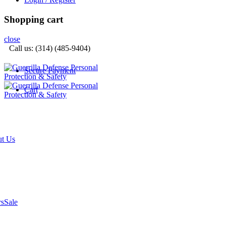
Shopping cart
close
Call us: (314) (485-9404)‬
Secure Payment
Cart
t Us
rs
Sale