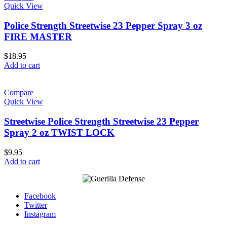
Quick View
Police Strength Streetwise 23 Pepper Spray 3 oz
FIRE MASTER
$
18.95
Add to cart
Compare
Quick View
Streetwise Police Strength Streetwise 23 Pepper
Spray 2 oz TWIST LOCK
$
9.95
Add to cart
Facebook
Twitter
Instagram