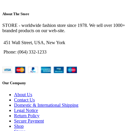
About The Store
STORE - worldwide fashion store since 1978. We sell over 1000+
branded products on our web-site.
451 Wall Street, USA, New York
Phone: (064) 332-1233
Our Company
About Us
Contact Us
Domestic & International Shipping
Legal Notice
Return Policy
Secure Payment
Shop