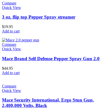
Compare
Quick View
3 oz. flip top Pepper Spray streamer
$
19.95
Add to cart
Compare
Quick View
Mace Brand Self Defense Pepper Spray Gun 2.0
$
44.95
Add to cart
Compare
Quick View
Mace Security International, Ergo Stun Gun,
2,400,000 Volts, Black