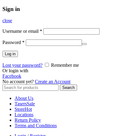
Sign in
close
Username or email
*
Password
*
Log in
Lost your password?
Remember me
Or login with
Facebook
No account yet?
Create an Account
Search
Search
for:
About Us
Tasers
Sale
Store
Hot
Locations
Return Policy
Terms and Conditions
Login / Register