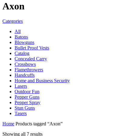
Axon
Categories
All
Batons
Blowguns
Bullet Proof Vests
Catalog
Concealed Carry
Crossbows
Flamethrowers
Handcuffs
Home and Business Security
Lasers
Outdoor Fun
Pepper Guns
Pepper Spray
Stun Guns
Tasers
Home
Products tagged “Axon”
Sorted
Showing all 7 results