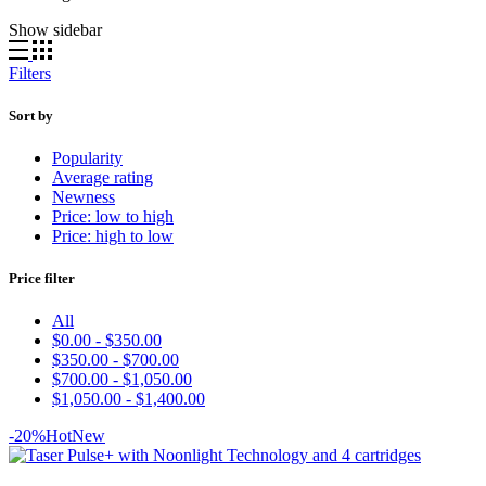
by
Show sidebar
latest
Filters
Sort by
Popularity
Average rating
Newness
Price: low to high
Price: high to low
Price filter
All
$
0.00
-
$
350.00
$
350.00
-
$
700.00
$
700.00
-
$
1,050.00
$
1,050.00
-
$
1,400.00
-20%
Hot
New