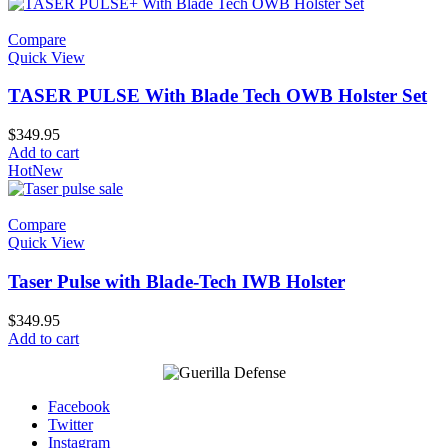
Compare
Quick View
TASER PULSE With Blade Tech OWB Holster Set
$
349.95
Add to cart
Hot
New
Compare
Quick View
Taser Pulse with Blade-Tech IWB Holster
$
349.95
Add to cart
Facebook
Twitter
Instagram