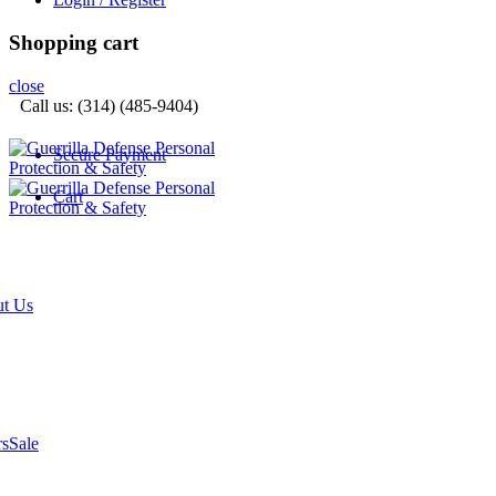
Shopping cart
close
Call us: (314) (485-9404)‬
Secure Payment
Cart
t Us
rs
Sale