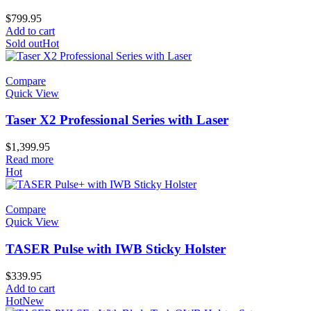
$
799.95
Add to cart
Sold out
Hot
Compare
Quick View
Taser X2 Professional Series with Laser
$
1,399.95
Read more
Hot
Compare
Quick View
TASER Pulse with IWB Sticky Holster
$
339.95
Add to cart
Hot
New