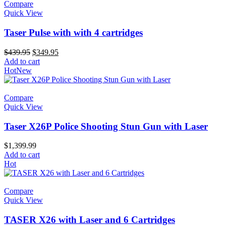
Compare
Quick View
Taser Pulse with with 4 cartridges
Original
Current
$
439.95
$
349.95
price
price
Add to cart
was:
is:
Hot
New
$439.95.
$349.95.
Compare
Quick View
Taser X26P Police Shooting Stun Gun with Laser
$
1,399.99
Add to cart
Hot
Compare
Quick View
TASER X26 with Laser and 6 Cartridges