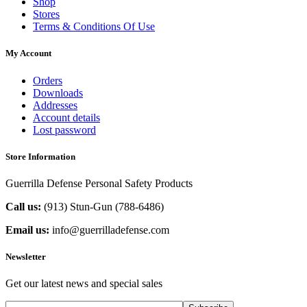
Shop
Stores
Terms & Conditions Of Use
My Account
Orders
Downloads
Addresses
Account details
Lost password
Store Information
Guerrilla Defense Personal Safety Products
Call us:
(913) Stun-Gun (788-6486‬)
Email us:
info@guerrilladefense.com
Newsletter
Get our latest news and special sales