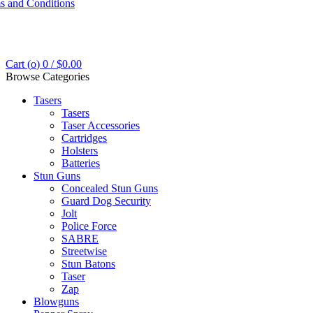
s and Conditions
Cart (
o
)
0
/
$
0.00
Browse Categories
Tasers
Tasers
Taser Accessories
Cartridges
Holsters
Batteries
Stun Guns
Concealed Stun Guns
Guard Dog Security
Jolt
Police Force
SABRE
Streetwise
Stun Batons
Taser
Zap
Blowguns