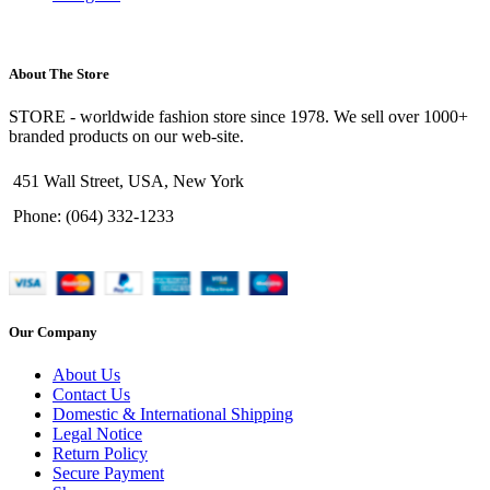
About The Store
STORE - worldwide fashion store since 1978. We sell over 1000+
branded products on our web-site.
451 Wall Street, USA, New York
Phone: (064) 332-1233
Our Company
About Us
Contact Us
Domestic & International Shipping
Legal Notice
Return Policy
Secure Payment