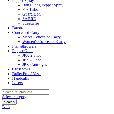
Pepper Spray
Bling Sting Pepper Spray
Fox Labs
Guard Dog
SABRE
Streetwise
Batons
Concealed Carry
Men’s Concealed Carry
Women’s Concealed Carry
Flamethrowers
Pepper Guns
JPX 2 Shot
JPX 4 Shot
JPX Cartridges
Crossbows
Bullet Proof Vests
Handcuffs
Lasers
Search
for:
Select category
Search
Back