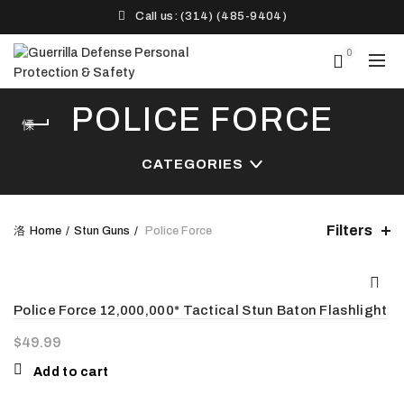
Call us: (314) (485-9404)‬
0
POLICE FORCE
CATEGORIES
Filters
Home
Stun Guns
Police Force
Police Force 12,000,000* Tactical Stun Baton Flashlight
$
49.99
Add to cart