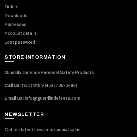
Orders
Downloads
Addresses
Account details
Lost password
STORE INFORMATION
Guerrilla Defense Personal Safety Products
Call us:
(913) Stun-Gun (788-6486‬)
Email us:
info@guerrilladefense.com
NEWSLETTER
Get our latest news and special sales