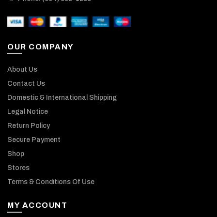
OUR COMPANY
About Us
Contact Us
Domestic & International Shipping
Legal Notice
Return Policy
Secure Payment
Shop
Stores
Terms & Conditions Of Use
MY ACCOUNT