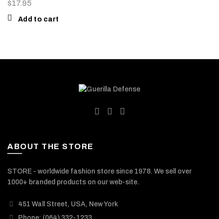
$
17.95
Add to cart
ABOUT THE STORE
STORE - worldwide fashion store since 1978. We sell over
1000+ branded products on our web-site.
451 Wall Street, USA, New York
Phone: (064) 332-1233