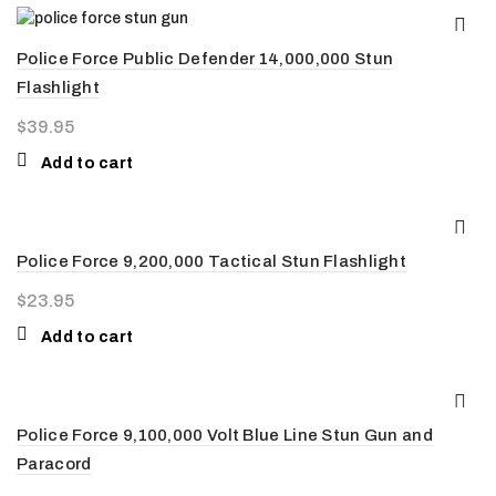
Police Force Public Defender 14,000,000 Stun
Flashlight
$
39.95
Add to cart
Police Force 9,200,000 Tactical Stun Flashlight
$
23.95
Add to cart
Police Force 9,100,000 Volt Blue Line Stun Gun and
Paracord