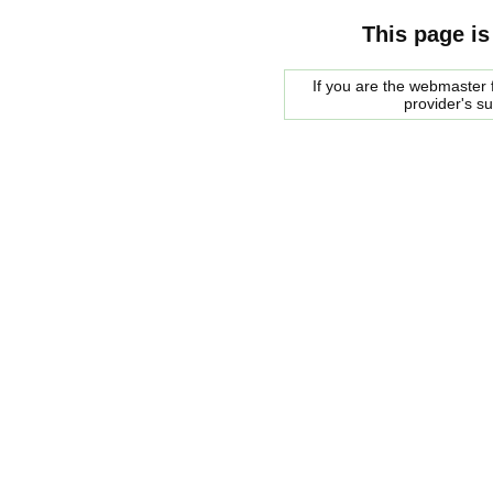
This page is
If you are the webmaster f
provider's s