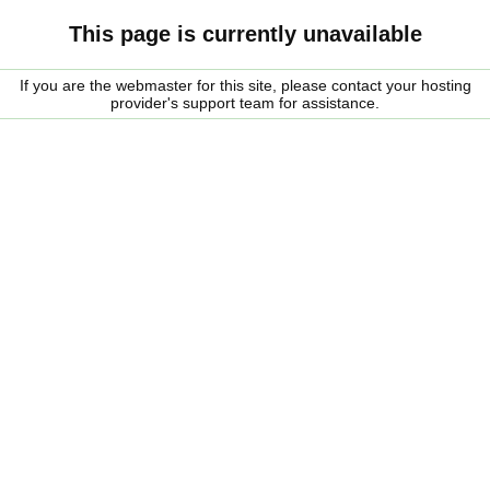
This page is currently unavailable
If you are the webmaster for this site, please contact your hosting
provider's support team for assistance.