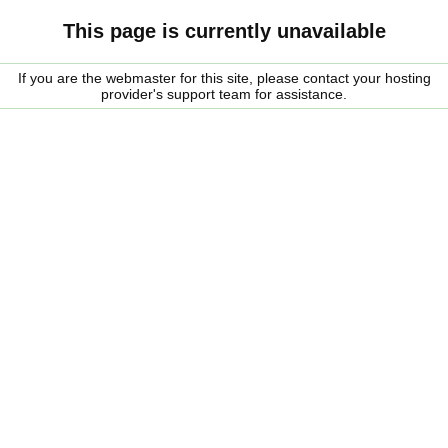
This page is currently unavailable
If you are the webmaster for this site, please contact your hosting
provider's support team for assistance.