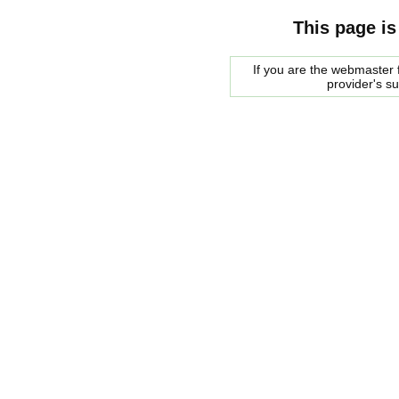
This page is
If you are the webmaster f
provider's s