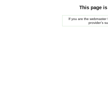
This page is
If you are the webmaster f
provider's s