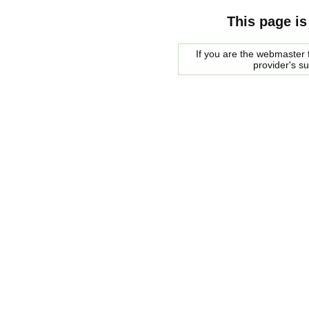
This page is
If you are the webmaster f
provider's s