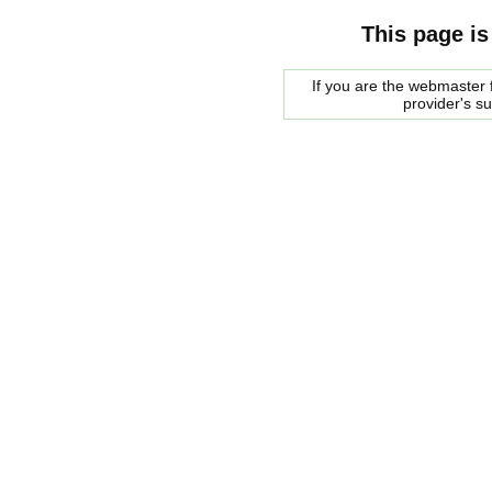
This page is
If you are the webmaster f
provider's s