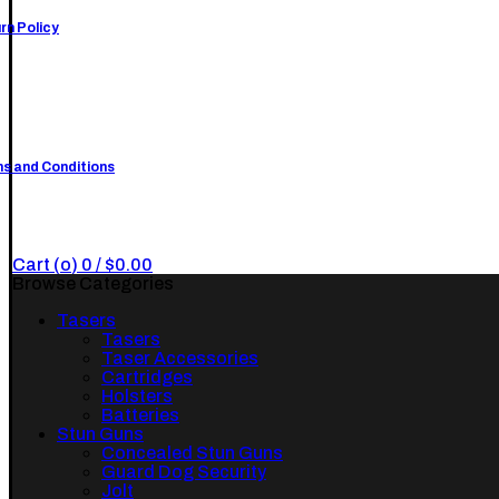
rn Policy
s and Conditions
Cart (
o
)
0
/
$
0.00
Browse Categories
Tasers
Tasers
Taser Accessories
Cartridges
Holsters
Batteries
Stun Guns
Concealed Stun Guns
Guard Dog Security
Jolt