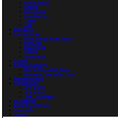
Police Force
SABRE
Streetwise
Stun Batons
Taser
Zap
Blowguns
Pepper Spray
Bling Sting Pepper Spray
Fox Labs
Guard Dog
SABRE
Streetwise
Batons
Concealed Carry
Men’s Concealed Carry
Women’s Concealed Carry
Flamethrowers
Pepper Guns
JPX 2 Shot
JPX 4 Shot
JPX Cartridges
Crossbows
Bullet Proof Vests
Handcuffs
Lasers