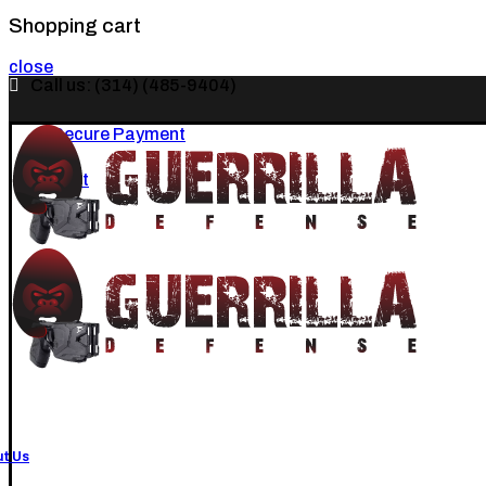
Shopping cart
close
Call us: (314) (485-9404)‬
Secure Payment
Cart
t Us