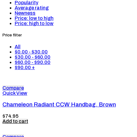
Popularity
Average rating
Newness
Price: low to high
Price: high to low
Price filter
All
$
0.00
-
$
30.00
$
30.00
-
$
60.00
$
60.00
-
$
90.00
$
90.00
+
Compare
Quick View
Chameleon Radiant CCW Handbag, Brown
$
74.95
Add to cart
Compare