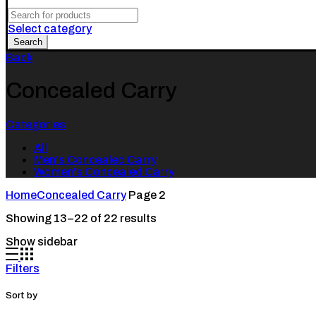
Search
for:
Select category
Search
Back
Concealed Carry
Categories
All
Men's Concealed Carry
Women's Concealed Carry
Home
Concealed Carry
Page 2
Showing 13–22 of 22 results
Show sidebar
Filters
Sort by