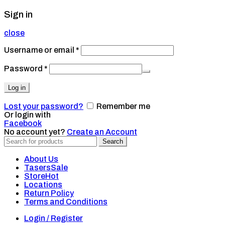
Sign in
close
Username or email
*
Password
*
Log in
Lost your password?
Remember me
Or login with
Facebook
No account yet?
Create an Account
Search
Search
for:
About Us
Tasers
Sale
Store
Hot
Locations
Return Policy
Terms and Conditions
Login / Register