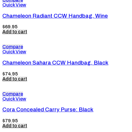
Quick View
Chameleon Radiant CCW Handbag, Wine
$
69.95
Add to cart
Compare
Quick View
Chameleon Sahara CCW Handbag, Black
$
74.95
Add to cart
Compare
Quick View
Cora Concealed Carry Purse: Black
$
79.95
Add to cart