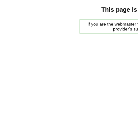
This page is
If you are the webmaster f
provider's s