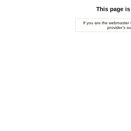
This page is
If you are the webmaster f
provider's s