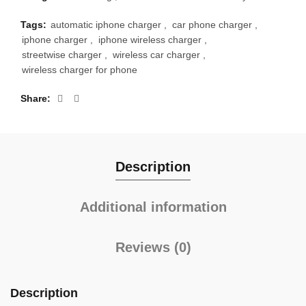
Tags:
automatic iphone charger
,
car phone charger
,
iphone charger
,
iphone wireless charger
,
streetwise charger
,
wireless car charger
,
wireless charger for phone
Share
Description
Additional information
Reviews (0)
Description