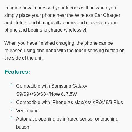
Imagine how impressed your friends will be when you
simply place your phone near the Wireless Car Charger
and Holder and it magically opens and closes on your
phone and begins to charge wirelessly!
When you have finished charging, the phone can be
released using one hand with the touch sensing button on
the side of the unit.
Features:
Compatible with Samsung Galaxy
S9/S9+/S8/S8+/Note 8, 7.5W
Compatible
with iPhone Xs Max/Xs/ XR/X/ 8/8 Plus
Vent mount
Automatic opening by
infrared
sensor or touching
button