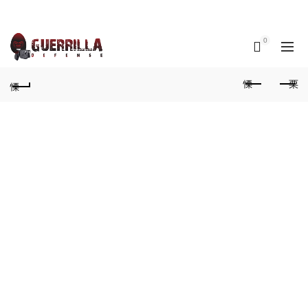
Call us: (913) Stun-Gun (788-6486)‬
0