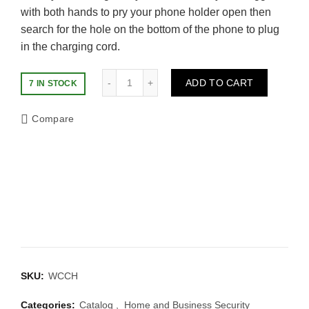
with both hands to pry your phone holder open then
search for the hole on the bottom of the phone to plug
in the charging cord.
Quantity
ADD TO CART
7 IN STOCK
Compare
SKU:
WCCH
Categories:
Catalog
,
Home and Business Security