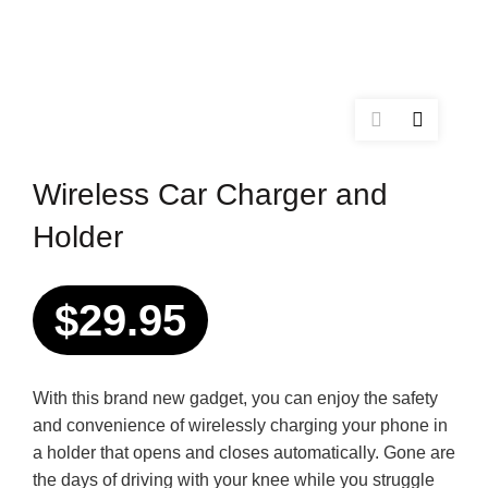
Wireless Car Charger and
Holder
$
29.95
With this brand new gadget, you can enjoy the safety
and convenience of wirelessly charging your phone in
a holder that opens and closes automatically. Gone are
the days of driving with your knee while you struggle