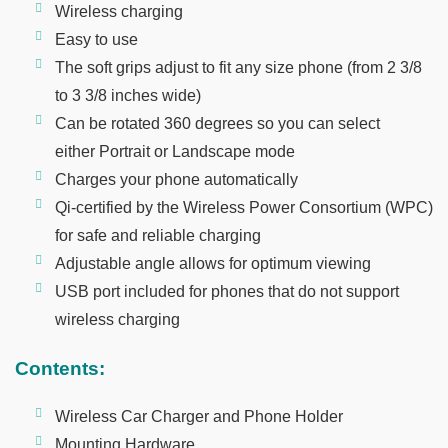
Wireless charging
Easy to use
The soft grips adjust to fit any size phone (from 2 3/8
to 3 3/8 inches wide)
Can be rotated 360 degrees so you can select
either Portrait or Landscape mode
Charges your phone automatically
Qi-certified by the Wireless Power Consortium (WPC)
for safe and reliable charging
Adjustable angle allows for optimum viewing
USB port included for phones that do not support
wireless charging
Contents:
Wireless Car Charger and Phone Holder
Mounting Hardware