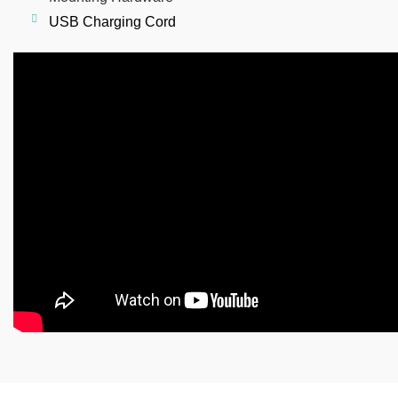
USB
Charging Cord