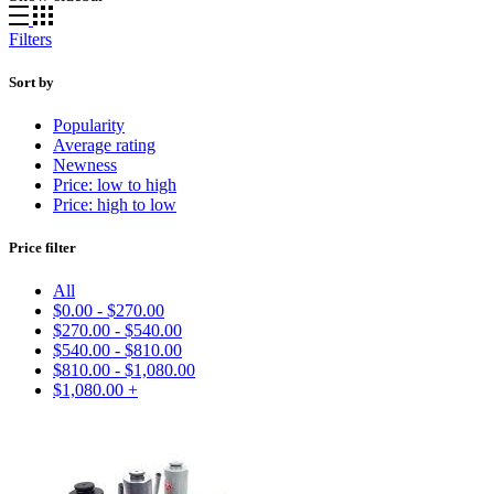
Filters
Sort by
Popularity
Average rating
Newness
Price: low to high
Price: high to low
Price filter
All
$
0.00
-
$
270.00
$
270.00
-
$
540.00
$
540.00
-
$
810.00
$
810.00
-
$
1,080.00
$
1,080.00
+