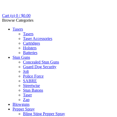
Cart (
o
)
0
/
$
0.00
Browse Categories
Tasers
Tasers
Taser Accessories
Cartridges
Holsters
Batteries
Stun Guns
Concealed Stun Guns
Guard Dog Security
Jolt
Police Force
SABRE
Streetwise
Stun Batons
Taser
Zap
Blowguns
Pepper Spray
Bling Sting Pepper Spray