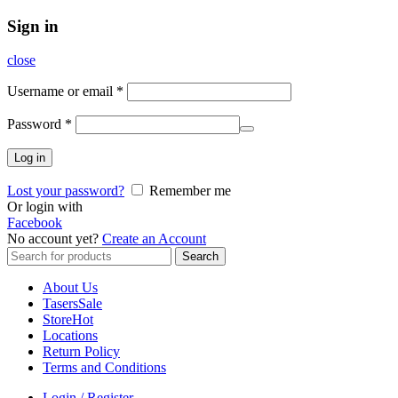
Sign in
close
Username or email
*
Password
*
Log in
Lost your password?
Remember me
Or login with
Facebook
No account yet?
Create an Account
Search
Search
for:
About Us
Tasers
Sale
Store
Hot
Locations
Return Policy
Terms and Conditions
Login / Register