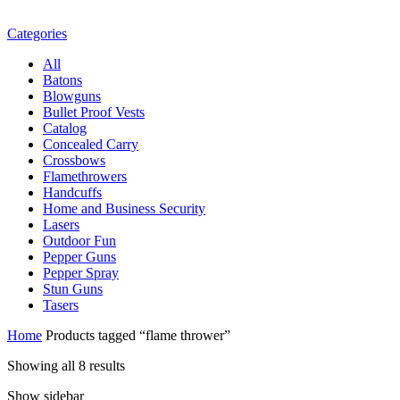
Categories
All
Batons
Blowguns
Bullet Proof Vests
Catalog
Concealed Carry
Crossbows
Flamethrowers
Handcuffs
Home and Business Security
Lasers
Outdoor Fun
Pepper Guns
Pepper Spray
Stun Guns
Tasers
Home
Products tagged “flame thrower”
Showing all 8 results
Show sidebar