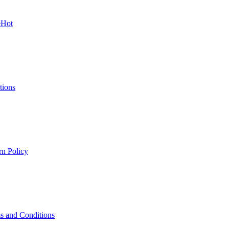
e
Hot
tions
rn Policy
s and Conditions