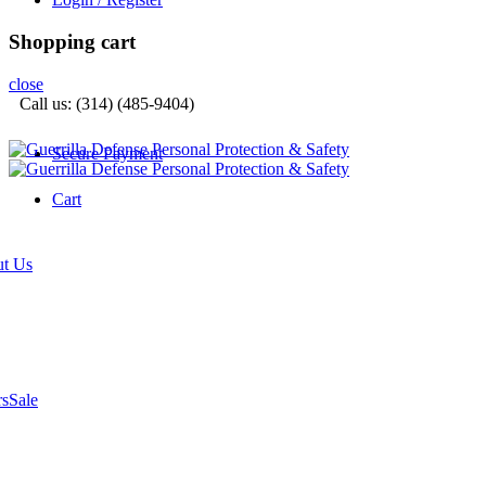
Shopping cart
close
Call us: (314) (485-9404)‬
Secure Payment
Cart
t Us
rs
Sale