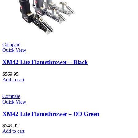
Compare
Quick View
XM42 Lite Flamethrower – Black
$
569.95
Add to cart
Compare
Quick View
XM42 Lite Flamethrower – OD Green
$
549.95
Add to cart