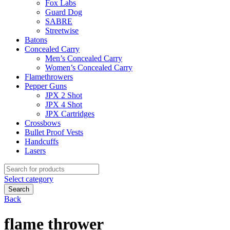
Fox Labs
Guard Dog
SABRE
Streetwise
Batons
Concealed Carry
Men’s Concealed Carry
Women’s Concealed Carry
Flamethrowers
Pepper Guns
JPX 2 Shot
JPX 4 Shot
JPX Cartridges
Crossbows
Bullet Proof Vests
Handcuffs
Lasers
Search
for:
Select category
Search
Back
flame thrower