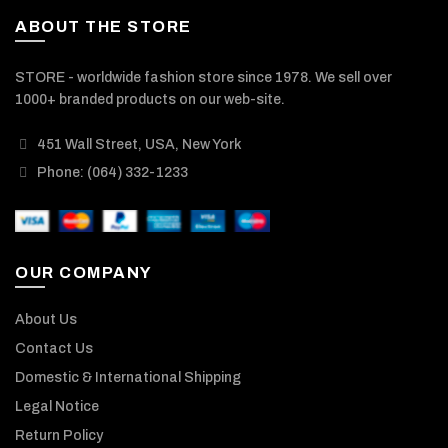
ABOUT THE STORE
STORE - worldwide fashion store since 1978. We sell over
1000+ branded products on our web-site.
451 Wall Street, USA, New York
Phone: (064) 332-1233
OUR COMPANY
About Us
Contact Us
Domestic & International Shipping
Legal Notice
Return Policy