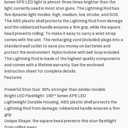
lumen XPE LED light is almost three times brighter than the
light currently used in most stun guns. The Lightning Rod has
five dynamic light modes: high, medium, low, strobe, and SOS.
The ABS plastic shell protects the Lightning Rod from damage
and the rubberized handle ensures a firm grip, while the square
head prevents rolling. To make it easy to carry a wrist strap
comes with the unit. The recharging cord (included) plugs into a
standard wall outlet to save you money on batteries and
protect the environment. Nylon holster with belt loop included.
The Lightning Rod is made of the highest quality components
and comes with a lifetime warranty. See the enclosed
instruction sheet for complete details.
Features:
Powerful Stun Gun: 80% stronger than similar models
Bright LED Flashlight: 180** lumen XPE LED
Lightweight Durable Housing: ABS plastic shell protects the
Lightning Rod from damage; rubberized handle ensures a firm
grip
Unique Shape: the square head prevents this stun flashlight
from rolling away