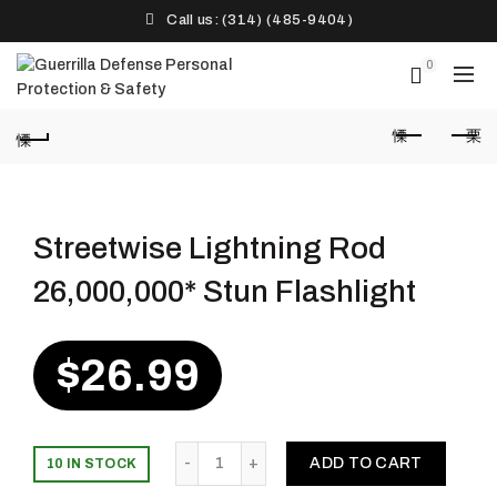
Call us: (314) (485-9404)‬
0
Streetwise Lightning Rod
26,000,000* Stun Flashlight
$
26.99
Quantity
ADD TO CART
10 IN STOCK