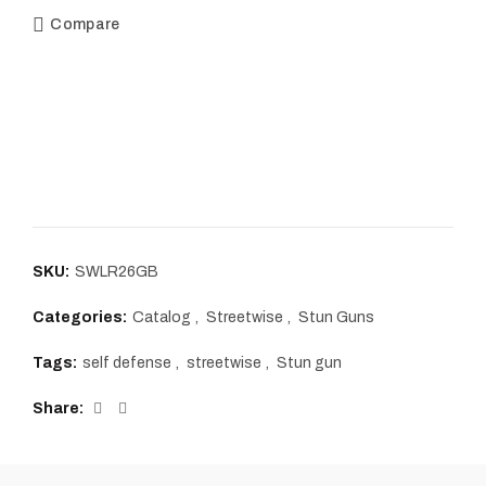
Compare
SKU:
SWLR26GB
Categories:
Catalog
,
Streetwise
,
Stun Guns
Tags:
self defense
,
streetwise
,
Stun gun
Share