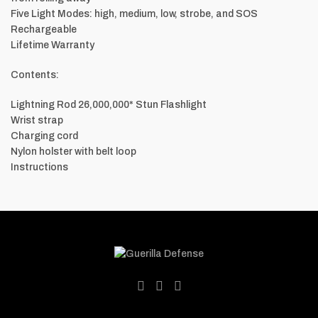
Five Light Modes: high, medium, low, strobe, and SOS
Rechargeable
Lifetime Warranty
Contents:
Lightning Rod 26,000,000* Stun Flashlight
Wrist strap
Charging cord
Nylon holster with belt loop
Instructions