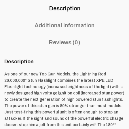
Description
Additional information
Reviews (0)
Description
As one of our new Top Gun Models, the Lightning Rod
26,000,000* Stun Flashlight combines the latest XPE LED
Flashlight technology (increased brightness of the light) with a
newly designed high voltage ignition coil (increased stun power)
to create the next generation of high powered stun flashlights.
The power of this stun gun is 80% stronger than most models.
Just test-firing this powerful unit is often enough to stop an
attacker. If the sight and sound of the powerful electric charge
doesnt stop him a jolt from this unit certainly will! The 180**