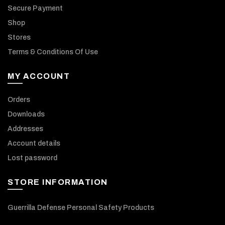
Secure Payment
Shop
Stores
Terms & Conditions Of Use
MY ACCOUNT
Orders
Downloads
Addresses
Account details
Lost password
STORE INFORMATION
Guerrilla Defense Personal Safety Products