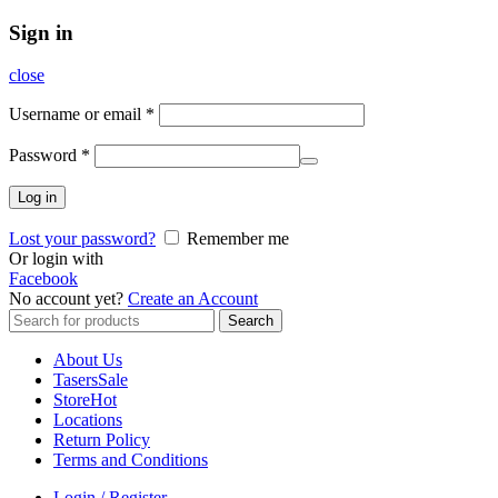
Sign in
close
Username or email
*
Password
*
Log in
Lost your password?
Remember me
Or login with
Facebook
No account yet?
Create an Account
Search
Search
for:
About Us
Tasers
Sale
Store
Hot
Locations
Return Policy
Terms and Conditions
Login / Register