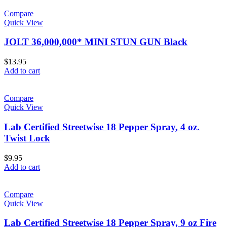
Compare
Quick View
JOLT 36,000,000* MINI STUN GUN Black
$
13.95
Add to cart
Compare
Quick View
Lab Certified Streetwise 18 Pepper Spray, 4 oz.
Twist Lock
$
9.95
Add to cart
Compare
Quick View
Lab Certified Streetwise 18 Pepper Spray, 9 oz Fire