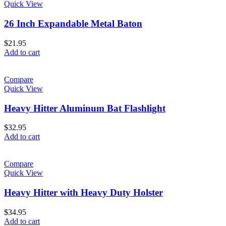
Quick View
26 Inch Expandable Metal Baton
$
21.95
Add to cart
Compare
Quick View
Heavy Hitter Aluminum Bat Flashlight
$
32.95
Add to cart
Compare
Quick View
Heavy Hitter with Heavy Duty Holster
$
34.95
Add to cart