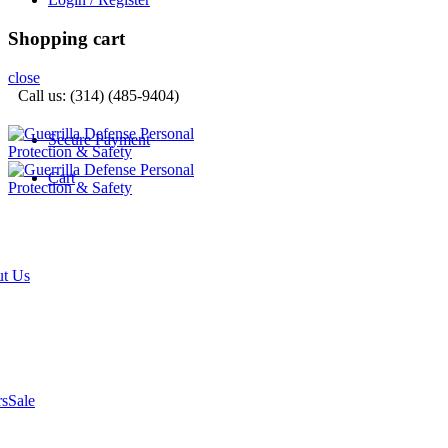
Shopping cart
close
Call us: (314) (485-9404)‬
Secure Payment
Cart
t Us
rs
Sale