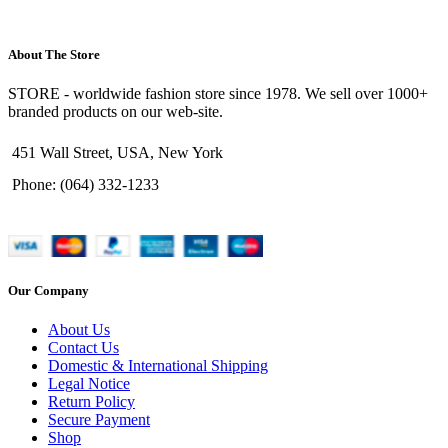
About The Store
STORE - worldwide fashion store since 1978. We sell over 1000+
branded products on our web-site.
451 Wall Street, USA, New York
Phone: (064) 332-1233
Our Company
About Us
Contact Us
Domestic & International Shipping
Legal Notice
Return Policy
Secure Payment
Shop