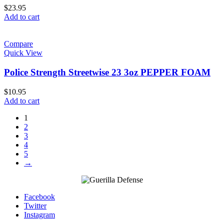
$
23.95
Add to cart
Compare
Quick View
Police Strength Streetwise 23 3oz PEPPER FOAM
$
10.95
Add to cart
1
2
3
4
5
→
Facebook
Twitter
Instagram