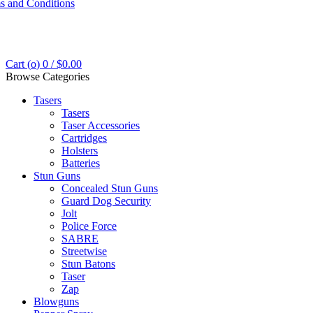
s and Conditions
Cart (
o
)
0
/
$
0.00
Browse Categories
Tasers
Tasers
Taser Accessories
Cartridges
Holsters
Batteries
Stun Guns
Concealed Stun Guns
Guard Dog Security
Jolt
Police Force
SABRE
Streetwise
Stun Batons
Taser
Zap
Blowguns