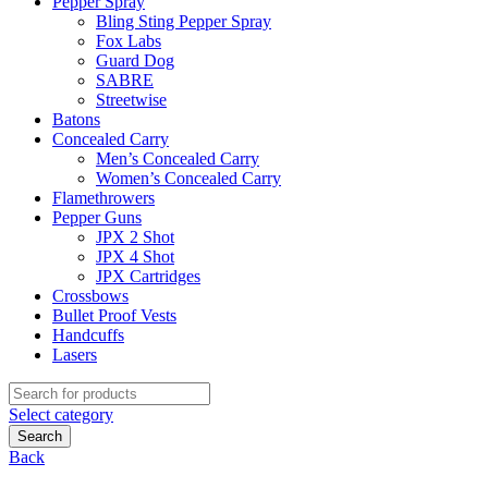
Pepper Spray
Bling Sting Pepper Spray
Fox Labs
Guard Dog
SABRE
Streetwise
Batons
Concealed Carry
Men’s Concealed Carry
Women’s Concealed Carry
Flamethrowers
Pepper Guns
JPX 2 Shot
JPX 4 Shot
JPX Cartridges
Crossbows
Bullet Proof Vests
Handcuffs
Lasers
Search
for:
Select category
Search
Back