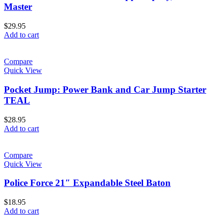
Master
$
29.95
Add to cart
Compare
Quick View
Pocket Jump: Power Bank and Car Jump Starter
TEAL
$
28.95
Add to cart
Compare
Quick View
Police Force 21″ Expandable Steel Baton
$
18.95
Add to cart