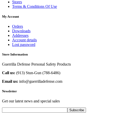
Stores
Terms & Conditions Of Use
My Account
Orders
Downloads
Addresses
Account details
Lost password
Store Information
Guerrilla Defense Personal Safety Products
Call us:
(913) Stun-Gun (788-6486‬)
Email us:
info@guerrilladefense.com
Newsletter
Get our latest news and special sales
Subscribe