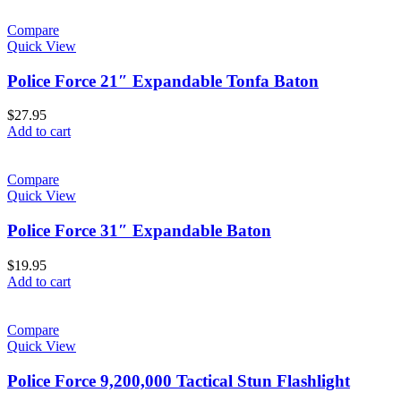
Compare
Quick View
Police Force 21″ Expandable Tonfa Baton
$
27.95
Add to cart
Compare
Quick View
Police Force 31″ Expandable Baton
$
19.95
Add to cart
Compare
Quick View
Police Force 9,200,000 Tactical Stun Flashlight