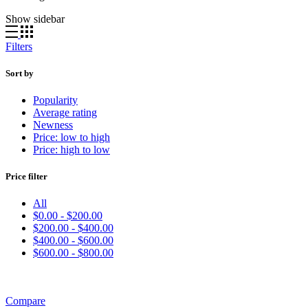
Show sidebar
Filters
Sort by
Popularity
Average rating
Newness
Price: low to high
Price: high to low
Price filter
All
$
0.00
-
$
200.00
$
200.00
-
$
400.00
$
400.00
-
$
600.00
$
600.00
-
$
800.00
Compare