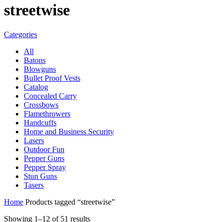
streetwise
Categories
All
Batons
Blowguns
Bullet Proof Vests
Catalog
Concealed Carry
Crossbows
Flamethrowers
Handcuffs
Home and Business Security
Lasers
Outdoor Fun
Pepper Guns
Pepper Spray
Stun Guns
Tasers
Home
Products tagged “streetwise”
Showing 1–12 of 51 results