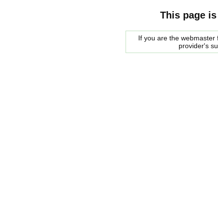
This page is
If you are the webmaster f
provider's s