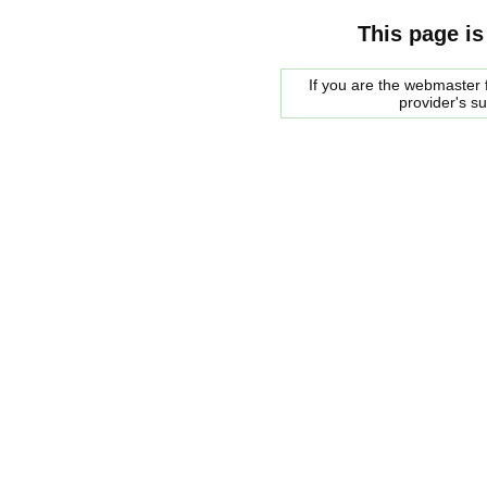
This page is
If you are the webmaster f
provider's s