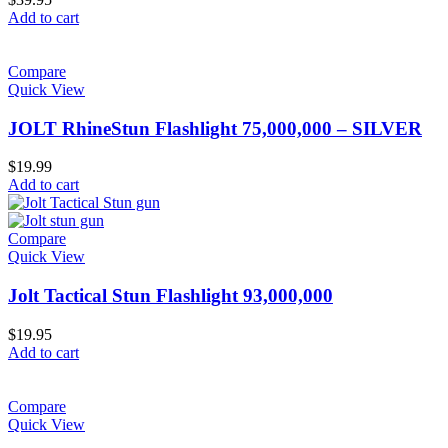
Add to cart
Compare
Quick View
JOLT RhineStun Flashlight 75,000,000 – SILVER
$
19.99
Add to cart
Compare
Quick View
Jolt Tactical Stun Flashlight 93,000,000
$
19.95
Add to cart
Compare
Quick View