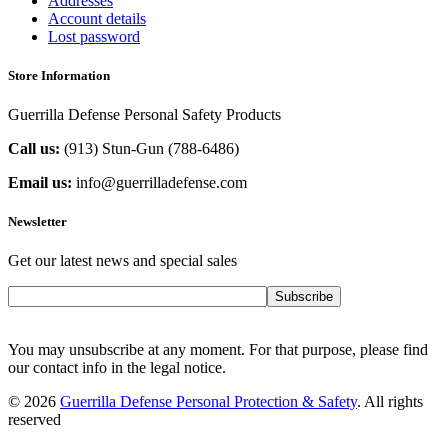
Addresses
Account details
Lost password
Store Information
Guerrilla Defense Personal Safety Products
Call us:
(913) Stun-Gun (788-6486‬)
Email us:
info@guerrilladefense.com
Newsletter
Get our latest news and special sales
Subscribe
You may unsubscribe at any moment. For that purpose, please find
our contact info in the legal notice.
© 2026
Guerrilla Defense Personal Protection & Safety
. All rights
reserved