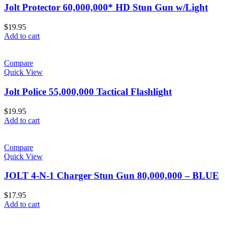
Jolt Protector 60,000,000* HD Stun Gun w/Light
$
19.95
Add to cart
Compare
Quick View
Jolt Police 55,000,000 Tactical Flashlight
$
19.95
Add to cart
Compare
Quick View
JOLT 4-N-1 Charger Stun Gun 80,000,000 – BLUE
$
17.95
Add to cart