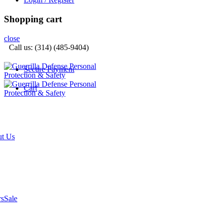
Shopping cart
close
Call us: (314) (485-9404)‬
Secure Payment
Cart
t Us
rs
Sale