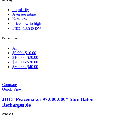
Popularity
Average rating
Newness
Price: low to high
Price: high to low
Price filter
All
$
0.00
-
$
10.00
$
10.00
-
$
20.00
$
20.00
-
$
30.00
$
30.00
-
$
40.00
Compare
Quick View
JOLT Peacemaker 97,000,000* Stun Baton
Rechargeable
$
39.95