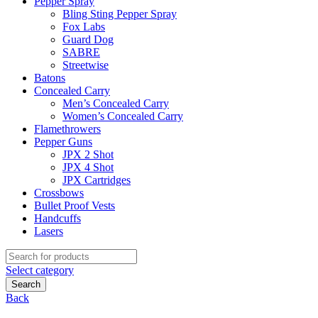
Pepper Spray
Bling Sting Pepper Spray
Fox Labs
Guard Dog
SABRE
Streetwise
Batons
Concealed Carry
Men’s Concealed Carry
Women’s Concealed Carry
Flamethrowers
Pepper Guns
JPX 2 Shot
JPX 4 Shot
JPX Cartridges
Crossbows
Bullet Proof Vests
Handcuffs
Lasers
Search
for:
Select category
Search
Back