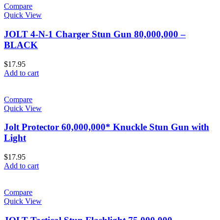
Compare
Quick View
JOLT 4-N-1 Charger Stun Gun 80,000,000 –
BLACK
$
17.95
Add to cart
Compare
Quick View
Jolt Protector 60,000,000* Knuckle Stun Gun with
Light
$
17.95
Add to cart
Compare
Quick View