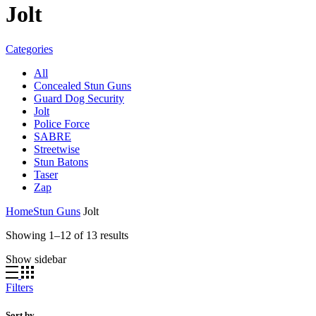
Jolt
Categories
All
Concealed Stun Guns
Guard Dog Security
Jolt
Police Force
SABRE
Streetwise
Stun Batons
Taser
Zap
Home
Stun Guns
Jolt
Sorted
Showing 1–12 of 13 results
by
Show sidebar
price:
high
to
Filters
low
Sort by