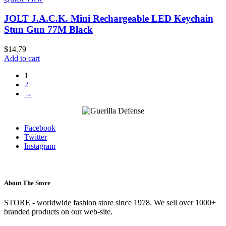
JOLT J.A.C.K. Mini Rechargeable LED Keychain
Stun Gun 77M Black
$
14.79
Add to cart
1
2
→
Facebook
Twitter
Instagram
About The Store
STORE - worldwide fashion store since 1978. We sell over 1000+
branded products on our web-site.