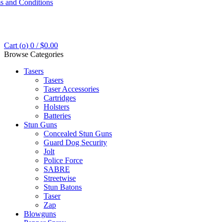
s and Conditions
Cart (
o
)
0
/
$
0.00
Browse Categories
Tasers
Tasers
Taser Accessories
Cartridges
Holsters
Batteries
Stun Guns
Concealed Stun Guns
Guard Dog Security
Jolt
Police Force
SABRE
Streetwise
Stun Batons
Taser
Zap
Blowguns