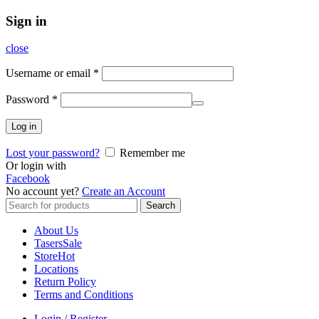
Sign in
close
Username or email
*
Password
*
Log in
Lost your password?
Remember me
Or login with
Facebook
No account yet?
Create an Account
Search
Search
for:
About Us
Tasers
Sale
Store
Hot
Locations
Return Policy
Terms and Conditions
Login / Register