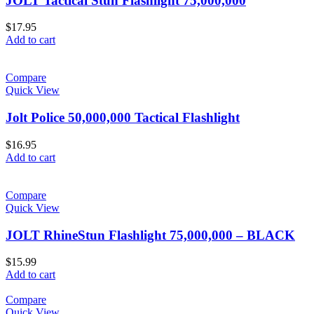
JOLT Tactical Stun Flashlight 75,000,000
$
17.95
Add to cart
Compare
Quick View
Jolt Police 50,000,000 Tactical Flashlight
$
16.95
Add to cart
Compare
Quick View
JOLT RhineStun Flashlight 75,000,000 – BLACK
$
15.99
Add to cart
Compare
Quick View