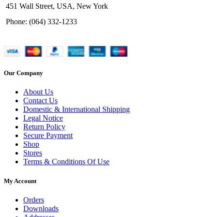
451 Wall Street, USA, New York
Phone: (064) 332-1233
Our Company
About Us
Contact Us
Domestic & International Shipping
Legal Notice
Return Policy
Secure Payment
Shop
Stores
Terms & Conditions Of Use
My Account
Orders
Downloads