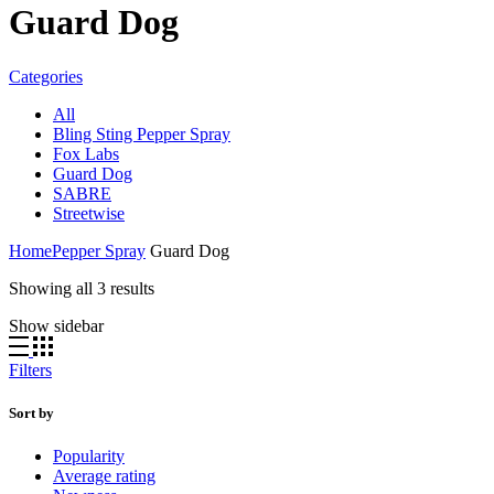
Guard Dog
Categories
All
Bling Sting Pepper Spray
Fox Labs
Guard Dog
SABRE
Streetwise
Home
Pepper Spray
Guard Dog
Sorted
Showing all 3 results
by
Show sidebar
average
rating
Filters
Sort by
Popularity
Average rating