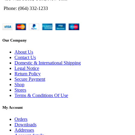
Phone: (064) 332-1233
Our Company
About Us
Contact Us
Domestic & International Shipping
Legal Notice
Return Policy
Secure Payment
Shop
Stores
Terms & Conditions Of Use
My Account
Orders
Downloads
Addresses