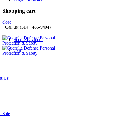
Shopping cart
close
Call us: (314) (485-9404)‬
Secure Payment
Cart
t Us
rs
Sale