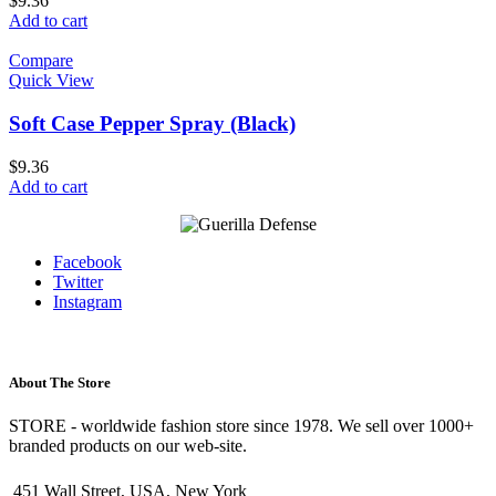
$
9.36
Add to cart
Compare
Quick View
Soft Case Pepper Spray (Black)
$
9.36
Add to cart
Facebook
Twitter
Instagram
About The Store
STORE - worldwide fashion store since 1978. We sell over 1000+
branded products on our web-site.
451 Wall Street, USA, New York