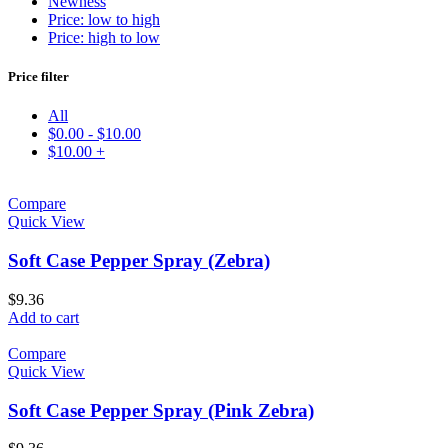
Newness
Price: low to high
Price: high to low
Price filter
All
$
0.00
-
$
10.00
$
10.00
+
Compare
Quick View
Soft Case Pepper Spray (Zebra)
$
9.36
Add to cart
Compare
Quick View
Soft Case Pepper Spray (Pink Zebra)