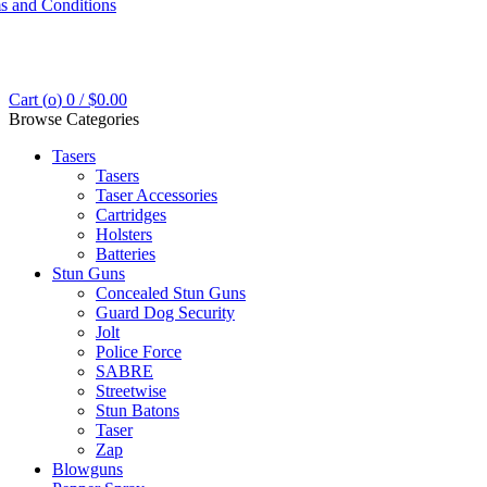
s and Conditions
Cart (
o
)
0
/
$
0.00
Browse Categories
Tasers
Tasers
Taser Accessories
Cartridges
Holsters
Batteries
Stun Guns
Concealed Stun Guns
Guard Dog Security
Jolt
Police Force
SABRE
Streetwise
Stun Batons
Taser
Zap
Blowguns