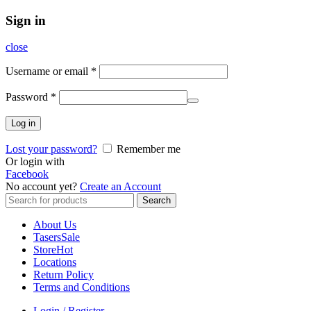
Sign in
close
Username or email
*
Password
*
Log in
Lost your password?
Remember me
Or login with
Facebook
No account yet?
Create an Account
Search
Search
for:
About Us
Tasers
Sale
Store
Hot
Locations
Return Policy
Terms and Conditions
Login / Register