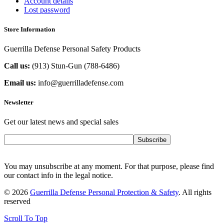
Account details
Lost password
Store Information
Guerrilla Defense Personal Safety Products
Call us:
(913) Stun-Gun (788-6486‬)
Email us:
info@guerrilladefense.com
Newsletter
Get our latest news and special sales
Subscribe
You may unsubscribe at any moment. For that purpose, please find
our contact info in the legal notice.
© 2026
Guerrilla Defense Personal Protection & Safety
. All rights
reserved
Scroll To Top