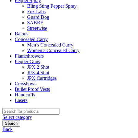
Pepper Spray
Bling Sting Pepper Spray
Fox Labs
Guard Dog
SABRE
Streetwise
Batons
Concealed Carry
Men’s Concealed Carry
Women’s Concealed Carry
Flamethrowers
Pepper Guns
JPX 2 Shot
JPX 4 Shot
JPX Cartridges
Crossbows
Bullet Proof Vests
Handcuffs
Lasers
Search
for:
Select category
Search
Back