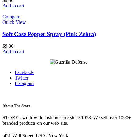
$
9.36
Add to cart
Compare
Quick View
Soft Case Pepper Spray (Pink Zebra)
$
9.36
Add to cart
Facebook
Twitter
Instagram
About The Store
STORE - worldwide fashion store since 1978. We sell over 1000+
branded products on our web-site.
451 Wall Street, USA, New York