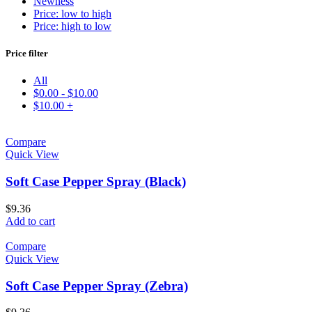
Newness
Price: low to high
Price: high to low
Price filter
All
$
0.00
-
$
10.00
$
10.00
+
Compare
Quick View
Soft Case Pepper Spray (Black)
$
9.36
Add to cart
Compare
Quick View
Soft Case Pepper Spray (Zebra)