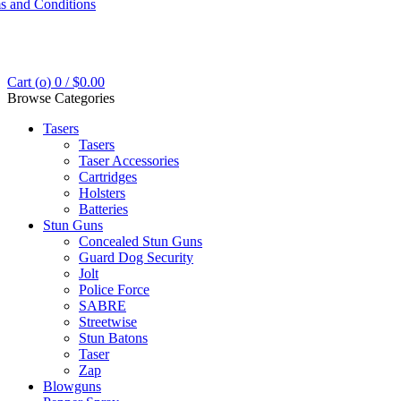
s and Conditions
Cart (
o
)
0
/
$
0.00
Browse Categories
Tasers
Tasers
Taser Accessories
Cartridges
Holsters
Batteries
Stun Guns
Concealed Stun Guns
Guard Dog Security
Jolt
Police Force
SABRE
Streetwise
Stun Batons
Taser
Zap
Blowguns