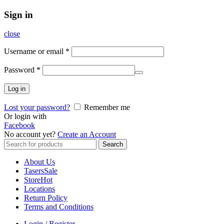
Sign in
close
Username or email
*
Password
*
Log in
Lost your password?
Remember me
Or login with
Facebook
No account yet?
Create an Account
Search
Search
for:
About Us
Tasers
Sale
Store
Hot
Locations
Return Policy
Terms and Conditions
Login / Register