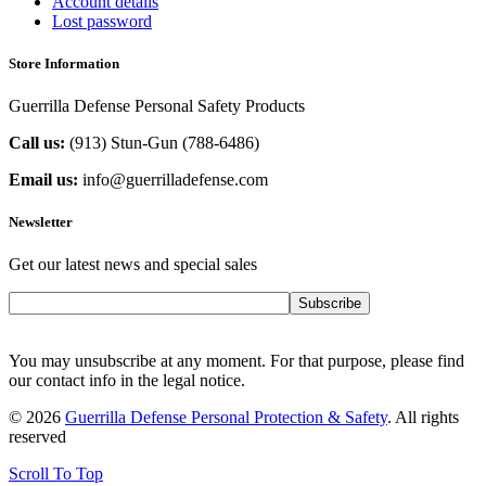
Account details
Lost password
Store Information
Guerrilla Defense Personal Safety Products
Call us:
(913) Stun-Gun (788-6486‬)
Email us:
info@guerrilladefense.com
Newsletter
Get our latest news and special sales
Subscribe
You may unsubscribe at any moment. For that purpose, please find
our contact info in the legal notice.
© 2026
Guerrilla Defense Personal Protection & Safety
. All rights
reserved
Scroll To Top