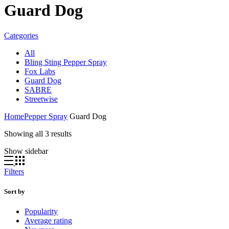
Guard Dog
Categories
All
Bling Sting Pepper Spray
Fox Labs
Guard Dog
SABRE
Streetwise
Home
Pepper Spray
Guard Dog
Sorted
Showing all 3 results
by
Show sidebar
popularity
Filters
Sort by
Popularity
Average rating