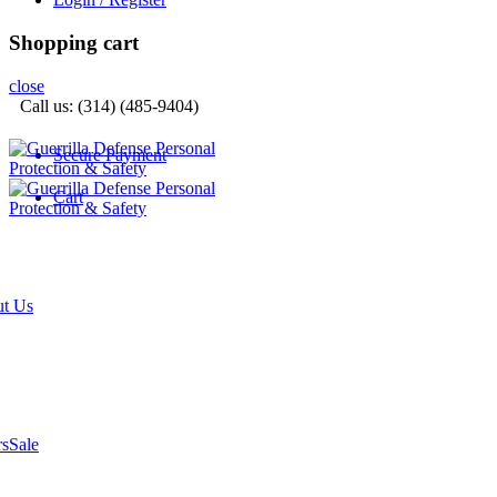
Shopping cart
close
Call us: (314) (485-9404)‬
Secure Payment
Cart
t Us
rs
Sale