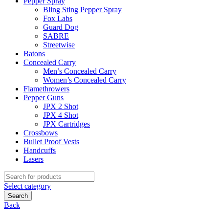
Pepper Spray
Bling Sting Pepper Spray
Fox Labs
Guard Dog
SABRE
Streetwise
Batons
Concealed Carry
Men’s Concealed Carry
Women’s Concealed Carry
Flamethrowers
Pepper Guns
JPX 2 Shot
JPX 4 Shot
JPX Cartridges
Crossbows
Bullet Proof Vests
Handcuffs
Lasers
Search
for:
Select category
Search
Back