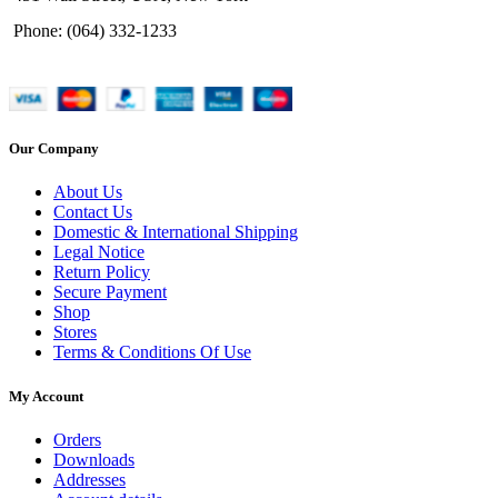
Phone: (064) 332-1233
Our Company
About Us
Contact Us
Domestic & International Shipping
Legal Notice
Return Policy
Secure Payment
Shop
Stores
Terms & Conditions Of Use
My Account
Orders
Downloads
Addresses